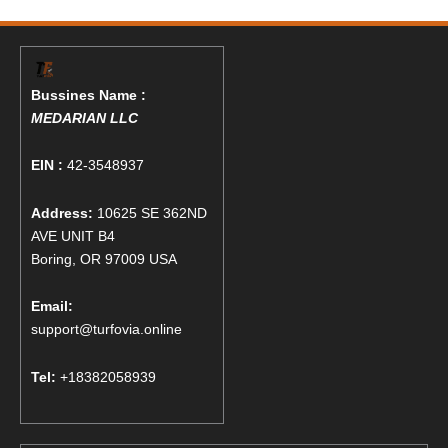
Bussines Name :
MEDARIAN LLC
EIN :
42-3548937
Address:
10625 SE 362ND
AVE UNIT B4
Boring, OR 97009 USA
Email:
support@turfovia.online
Tel:
+18382058939