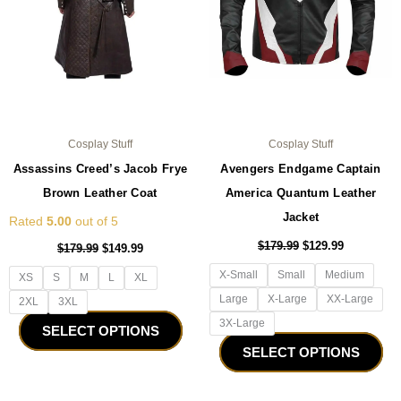
may
ma
be
be
chosen
ch
on
on
the
the
product
pro
page
pa
Cosplay Stuff
Cosplay Stuff
Assassins Creed’s Jacob Frye
Avengers Endgame Captain
Brown Leather Coat
America Quantum Leather
Jacket
Rated
5.00
out of 5
$
179.99
$
129.99
$
179.99
$
149.99
X-Small
Small
Medium
XS
S
M
L
XL
Large
X-Large
XX-Large
2XL
3XL
3X-Large
SELECT OPTIONS
SELECT OPTIONS