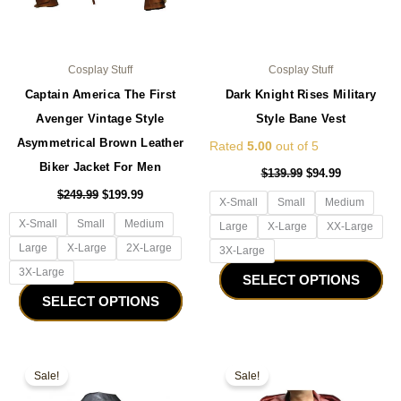
the
the
product
pro
page
pa
Cosplay Stuff
Cosplay Stuff
Captain America The First
Dark Knight Rises Military
Avenger Vintage Style
Style Bane Vest
Asymmetrical Brown Leather
Rated
5.00
out of 5
Biker Jacket For Men
$
139.99
$
94.99
$
249.99
$
199.99
X-Small
Small
Medium
X-Small
Small
Medium
Large
X-Large
XX-Large
Large
X-Large
2X-Large
3X-Large
3X-Large
SELECT OPTIONS
SELECT OPTIONS
Original
Current
Original
Current
This
Thi
price
price
price
price
Sale!
Sale!
product
pro
was:
is:
was:
is:
$159.99.
$99.99.
has
$229.99.
$179.99.
ha