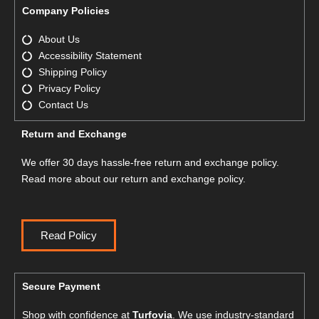
Company Policies
About Us
Accessibility Statement
Shipping Policy
Privacy Policy
Contact Us
Return and Exchange
We offer 30 days hassle-free return and exchange policy.
Read more about our return and exchange policy.
Read Policy
Secure Payment
Shop with confidence at
Turfovia
. We use industry-standard