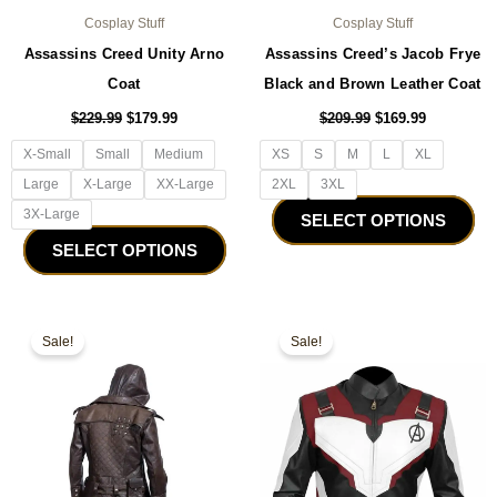
Cosplay Stuff
Cosplay Stuff
Assassins Creed Unity Arno
Assassins Creed’s Jacob Frye
Coat
Black and Brown Leather Coat
$
229.99
$
179.99
$
209.99
$
169.99
X-Small
Small
Medium
XS
S
M
L
XL
Large
X-Large
XX-Large
2XL
3XL
3X-Large
SELECT OPTIONS
SELECT OPTIONS
Original
Current
Original
Current
This
Thi
price
price
price
price
Sale!
Sale!
product
pro
was:
is:
was:
is:
$179.99.
$149.99.
has
$179.99.
$129.99.
ha
multiple
mul
variants.
var
The
Th
options
opt