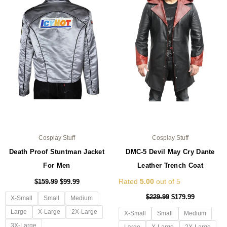
multiple
mul
variants.
var
The
Th
options
opt
may
ma
be
be
chosen
ch
on
on
the
the
product
pro
page
pa
Cosplay Stuff
Cosplay Stuff
Death Proof Stuntman Jacket
DMC-5 Devil May Cry Dante
For Men
Leather Trench Coat
Rated
5.00
out of 5
$
159.99
$
99.99
$
229.99
$
179.99
X-Small
Small
Medium
Large
X-Large
2X-Large
X-Small
Small
Medium
3X-Large
Large
X-Large
2X-Large