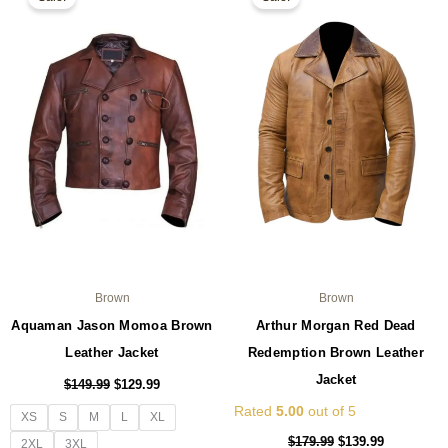
product
pro
was:
is:
was:
is:
$149.99.
$129.99.
has
$179.99.
$139.99.
ha
multiple
mul
variants.
var
The
Th
options
opt
may
ma
be
be
chosen
ch
on
on
the
the
product
pro
page
pa
Brown
Brown
Aquaman Jason Momoa Brown
Arthur Morgan Red Dead
Leather Jacket
Redemption Brown Leather
Jacket
$
149.99
$
129.99
Rated
5.00
out of 5
XS
S
M
L
XL
$
179.99
$
139.99
2XL
3XL