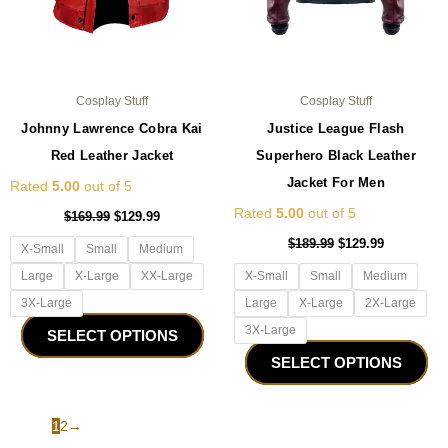
on
on
the
the
product
pro
page
pa
Cosplay Stuff
Cosplay Stuff
Johnny Lawrence Cobra Kai
Justice League Flash
Red Leather Jacket
Superhero Black Leather
Jacket For Men
Rated
5.00
out of 5
Rated
5.00
out of 5
$
169.99
$
129.99
$
189.99
$
129.99
X-Small
Small
Medium
Large
X-Large
XX-Large
X-Small
Small
Medium
3X-Large
Large
X-Large
2X-Large
3X-Large
SELECT OPTIONS
SELECT OPTIONS
1
2
→