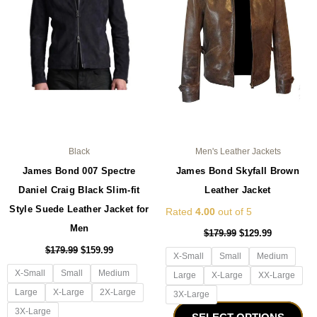
The
Th
options
opt
may
ma
be
be
chosen
ch
on
on
the
the
product
pro
page
pa
Black
Men's Leather Jackets
James Bond 007 Spectre
James Bond Skyfall Brown
Daniel Craig Black Slim-fit
Leather Jacket
Style Suede Leather Jacket for
Rated
4.00
out of 5
Men
$
179.99
$
129.99
$
179.99
$
159.99
X-Small
Small
Medium
X-Small
Small
Medium
Large
X-Large
XX-Large
Large
X-Large
2X-Large
3X-Large
3X-Large