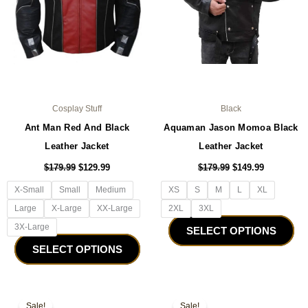
be
be
chosen
ch
on
on
the
the
product
pro
page
pa
Cosplay Stuff
Black
Ant Man Red And Black
Aquaman Jason Momoa Black
Leather Jacket
Leather Jacket
$
179.99
$
129.99
$
179.99
$
149.99
X-Small
Small
Medium
XS
S
M
L
XL
Large
X-Large
XX-Large
2XL
3XL
3X-Large
SELECT OPTIONS
SELECT OPTIONS
Original
Current
Original
Current
This
Thi
price
price
price
price
Sale!
Sale!