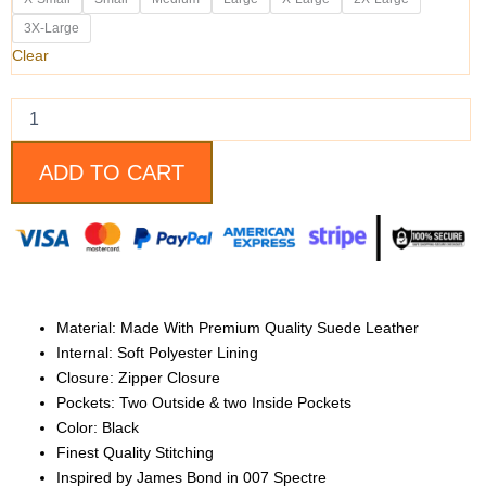
Daniel
Craig
3X-Large
Black
Clear
Slim-
fit
Style
Suede
Leather
ADD TO CART
Jacket
for
Men
quantity
Material: Made With Premium Quality Suede Leather
Internal: Soft Polyester Lining
Closure: Zipper Closure
Pockets: Two Outside & two Inside Pockets
Color: Black
Finest Quality Stitching
Inspired by James Bond in 007 Spectre