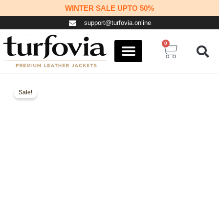
Skip
WINTER SALE UPTO 50%
to
support@turfovia.online
content
0
Cart
COSPLAY STUFF
CONTACT US
Sale!