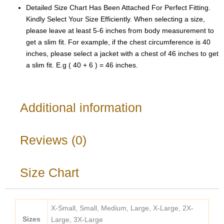
Detailed Size Chart Has Been Attached For Perfect Fitting.
Kindly Select Your Size Efficiently. When selecting a size,
please leave at least 5-6 inches from body measurement to
get a slim fit. For example, if the chest circumference is 40
inches, please select a jacket with a chest of 46 inches to get
a slim fit. E.g ( 40 + 6 ) = 46 inches.
Additional information
Reviews (0)
Size Chart
X-Small, Small, Medium, Large, X-Large, 2X-
Sizes
Large, 3X-Large