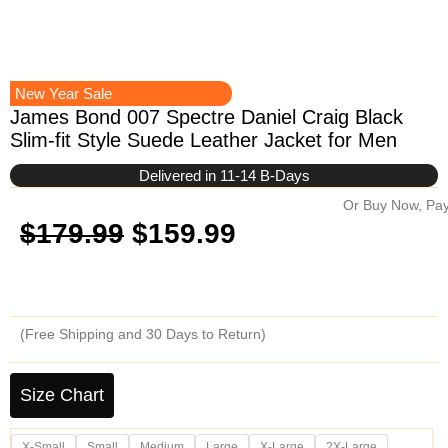
New Year Sale
James Bond 007 Spectre Daniel Craig Black
Slim-fit Style Suede Leather Jacket for Men
Delivered in 11-14 B-Days
Or Buy Now, Pay
Original
Current
$
179.99
$
159.99
price
price
was:
is:
(Free Shipping and 30 Days to Return)
$179.99.
$159.99.
James
Bond
Size Chart
007
Spectre
X-Small
Small
Medium
Large
X-Large
2X-Large