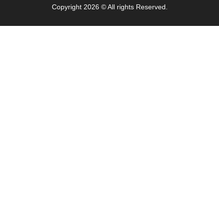
Copyright 2026 © All rights Reserved.