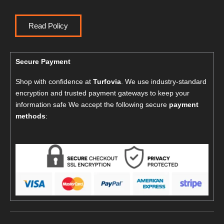
Read Policy
Secure Payment
Shop with confidence at
Turfovia
. We use industry-standard
encryption and trusted payment gateways to keep your
information safe We accept the following secure
payment
methods
: