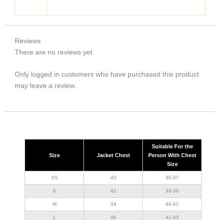
Reviews
There are no reviews yet.
Only logged in customers who have purchased this product
may leave a review.
Suitable For the
Size
Jacket Chest
Person With Chest
Size
XS
40
36-37
S
42
38-39
M
44
40-41
L
46
42-43