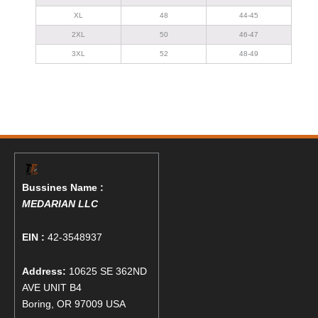
XL
48
44-45
2XL
50
46-47
3XL
52
48-49
Bussines Name :
MEDARIAN LLC
EIN :
42-3548937
Address:
10625 SE 362ND
AVE UNIT B4
Boring, OR 97009 USA