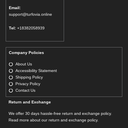
Email:
support@turfovia.online
Tel:
+18382058939
Company Policies
About Us
Accessibility Statement
Shipping Policy
Privacy Policy
Contact Us
Return and Exchange
We offer 30 days hassle-free return and exchange policy.
Read more about our return and exchange policy.