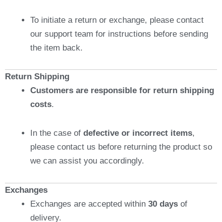
To initiate a return or exchange, please contact
our support team for instructions before sending
the item back.
Return Shipping
Customers are responsible for return shipping
costs
.
In the case of
defective or incorrect items
,
please contact us before returning the product so
we can assist you accordingly.
Exchanges
Exchanges are accepted within
30 days
of
delivery.