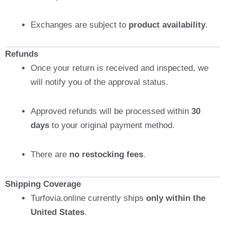
Exchanges are subject to
product availability
.
Refunds
Once your return is received and inspected, we
will notify you of the approval status.
Approved refunds will be processed within
30
days
to your original payment method.
There are
no restocking fees
.
Shipping Coverage
Turfovia.online currently ships
only within the
United States
.