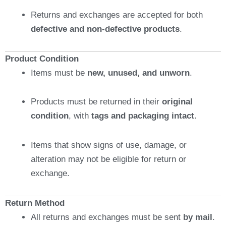
Returns and exchanges are accepted for both
defective and non-defective products
.
Product Condition
Items must be
new, unused, and unworn
.
Products must be returned in their
original
condition
, with
tags and packaging intact
.
Items that show signs of use, damage, or
alteration may not be eligible for return or
exchange.
Return Method
All returns and exchanges must be sent
by mail
.