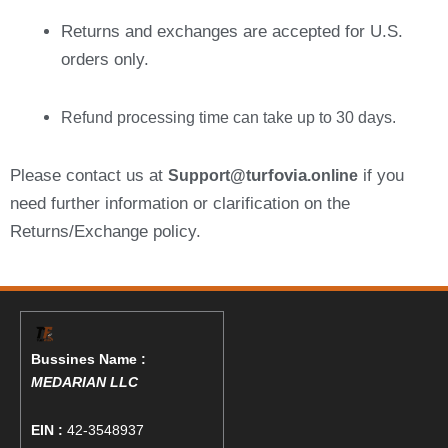
Returns and exchanges are accepted for U.S.
orders only.
Refund processing time can take up to 30 days.
Please contact us at
urfovia
if you
Support@t
.online
need further information or clarification on the
Returns/Exchange policy.
Bussines Name :
MEDARIAN LLC
EIN :
42-3548937