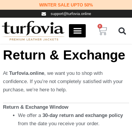
Skip
WINTER SALE UPTO 50%
to
support@turfovia.online
content
0
Cart
COSPLAY STUFF
CONTACT US
Return & Exchange
At
Turfovia.online
, we want you to shop with
confidence. If you’re not completely satisfied with your
purchase, we’re here to help.
Return & Exchange Window
We offer a
30-day return and exchange policy
from the date you receive your order.