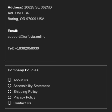
Address:
10625 SE 362ND
AVE UNIT B4
Boring, OR 97009 USA
Email:
support@turfovia.online
Tel:
+18382058939
Company Policies
About Us
Accessibility Statement
Shipping Policy
Privacy Policy
Contact Us