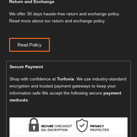
Return and Exchange
We offer 30 days hassle-free return and exchange policy.
Read more about our return and exchange policy.
Read Policy
Secure Payment
Shop with confidence at
Turfovia
. We use industry-standard
encryption and trusted payment gateways to keep your
information safe We accept the following secure
payment
methods
: