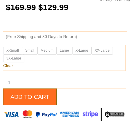
Original
Current
$
169.99
$
129.99
price
price
was:
is:
(Free Shipping and 30 Days to Return)
$169.99.
$129.99.
Johnny
X-Small
Small
Medium
Large
X-Large
XX-Large
Lawrence
3X-Large
Cobra
Kai
Clear
Red
Leather
Jacket
quantity
ADD TO CART