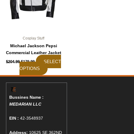
chosen
on
the
product
page
Cosplay Stuff
Michael Jackson Pepsi
Commercial Leather Jacket
SELECT
$
204.99
$
179.99
OPTIONS
Bussines Name :
MEDARIAN LLC
EIN :
42-3548937
Address:
10625 SE 362ND