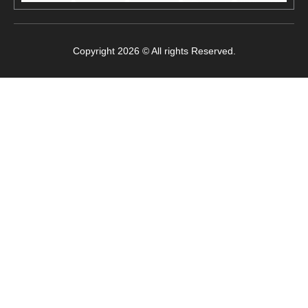
Copyright 2026 © All rights Reserved.