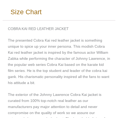
Size Chart
COBRA KAI RED LEATHER JACKET
The presented Cobra Kai red leather jacket is something
unique to spice up your inner persona. This modish Cobra
Kai red leather jacket is inspired by the famous actor William
Zabka while performing the character of Johnny Lawrence, in
the popular web series Cobra Kai based on the karate kid
film series. He is the top student and leader of the cobra kai
gank. His charismatic personality inspired all the fans to want
his attitude a bit.
The exterior of the Johnny Lawrence Cobra Kai jacket is
curated from 100% top-notch real leather as our
manufacturers pay major attention to detail and never
compromise on the quality of work so we assure our