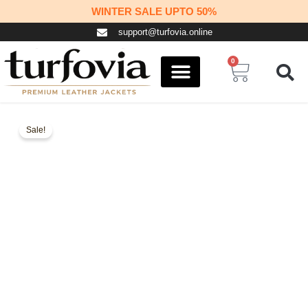
Skip
WINTER SALE UPTO 50%
to
support@turfovia.online
content
0
Cart
COSPLAY STUFF
CONTACT US
Sale!