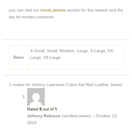
you can visit our
movie jackets
section for the newest and the
top hit movies costumes.
X-Small, Small, Medium, Large, X-Large, XX-
Sizes
Large, 3X-Large
1 review for
Johnny Lawrence Cobra Kai Red Leather Jacket
Rated
5
out of 5
Johnny Robison
(verified owner)
–
October 23,
2024