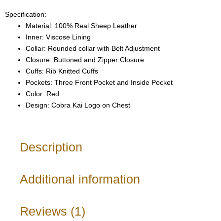
Specification:
Material: 100% Real Sheep Leather
Inner: Viscose Lining
Collar: Rounded collar with Belt Adjustment
Closure: Buttoned and Zipper Closure
Cuffs: Rib Knitted Cuffs
Pockets: Three Front Pocket and Inside Pocket
Color: Red
Design: Cobra Kai Logo on Chest
Description
Additional information
Reviews (1)