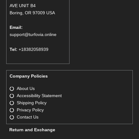
AVE UNIT B4
Boring, OR 97009 USA
Email:
support@turfovia.online
Tel:
+18382058939
Company Policies
About Us
Accessibility Statement
Shipping Policy
Privacy Policy
Contact Us
Return and Exchange