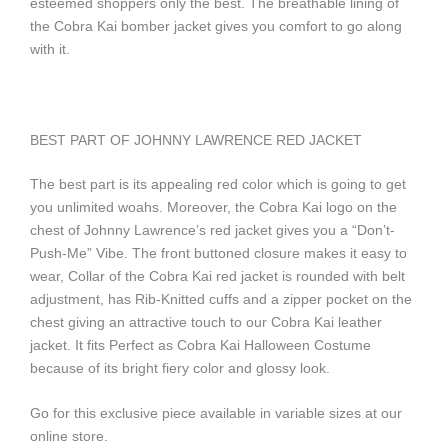
esteemed shoppers only the best. The breathable lining of
the Cobra Kai bomber jacket gives you comfort to go along
with it.
BEST PART OF JOHNNY LAWRENCE RED JACKET
The best part is its appealing red color which is going to get
you unlimited woahs. Moreover, the Cobra Kai logo on the
chest of Johnny Lawrence’s red jacket gives you a “Don’t-
Push-Me” Vibe. The front buttoned closure makes it easy to
wear, Collar of the Cobra Kai red jacket is rounded with belt
adjustment, has Rib-Knitted cuffs and a zipper pocket on the
chest giving an attractive touch to our Cobra Kai leather
jacket. It fits Perfect as Cobra Kai Halloween Costume
because of its bright fiery color and glossy look.
Go for this exclusive piece available in variable sizes at our
online store.