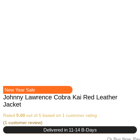
New Year Sale
Johnny Lawrence Cobra Kai Red Leather
Jacket
Rated
5.00
out of 5 based on
1
customer rating
(
1
customer review)
Delivered in 11-14 B-Days
Or Buy Now, Pay