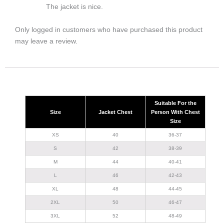
The jacket is nice.
Only logged in customers who have purchased this product
may leave a review.
Suitable For the
Size
Jacket Chest
Person With Chest
Size
XS
40
36-37
S
42
38-39
M
44
40-41
L
46
42-43
XL
48
44-45
2XL
50
46-47
3XL
52
48-49