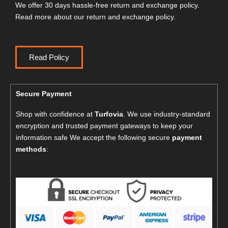
We offer 30 days hassle-free return and exchange policy.
Read more about our return and exchange policy.
Read Policy
Secure Payment
Shop with confidence at
Turfovia
. We use industry-standard
encryption and trusted payment gateways to keep your
information safe We accept the following secure
payment
methods
: