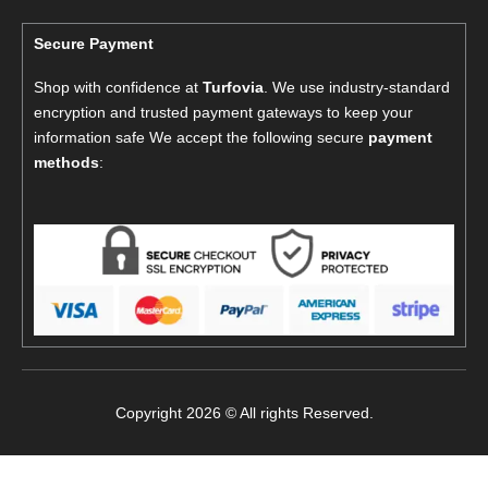
Secure Payment
Shop with confidence at
Turfovia
. We use industry-standard
encryption and trusted payment gateways to keep your
information safe We accept the following secure
payment
methods
:
Copyright 2026 © All rights Reserved.