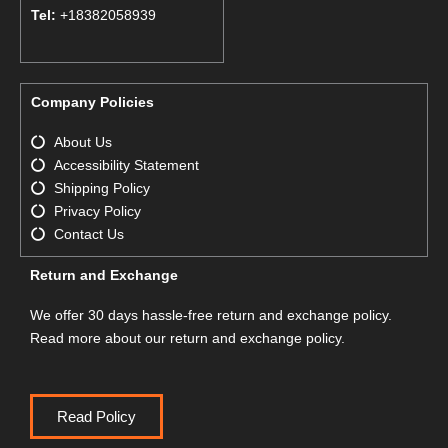
Tel:
+18382058939
Company Policies
About Us
Accessibility Statement
Shipping Policy
Privacy Policy
Contact Us
Return and Exchange
We offer 30 days hassle-free return and exchange policy.
Read more about our return and exchange policy.
Read Policy