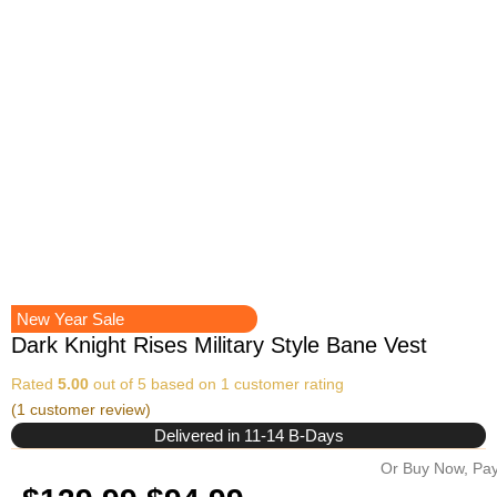
New Year Sale
Dark Knight Rises Military Style Bane Vest
Rated
5.00
out of 5 based on
1
customer rating
(
1
customer review)
Delivered in 11-14 B-Days
Or Buy Now, Pay
Original
Current