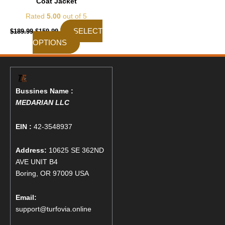
Coat Jacket
page
Rated
5.00
out of 5
SELECT
$
189.99
$
159.99
OPTIONS
Bussines Name :
MEDARIAN LLC
EIN :
42-3548937
Address:
10625 SE 362ND
AVE UNIT B4
Boring, OR 97009 USA
Email:
support@turfovia.online