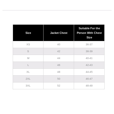
Suitable For the
Size
Jacket Chest
Person With Chest
Size
XS
40
36-37
S
42
38-39
M
44
40-41
L
46
42-43
XL
48
44-45
2XL
50
46-47
3XL
52
48-49