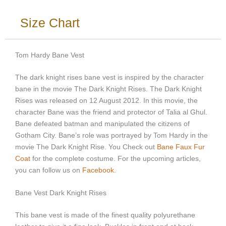
Size Chart
Tom Hardy Bane Vest
The dark knight rises bane vest is inspired by the character
bane in the movie The Dark Knight Rises. The Dark Knight
Rises was released on 12 August 2012. In this movie, the
character Bane was the friend and protector of Talia al Ghul.
Bane defeated batman and manipulated the citizens of
Gotham City. Bane’s role was portrayed by Tom Hardy in the
movie The Dark Knight Rise. You
Check out
Bane Faux Fur
Coat
for the complete costume. For the upcoming articles,
you can follow us on
Facebook
.
Bane Vest Dark Knight Rises
This bane vest is made of the finest quality polyurethane