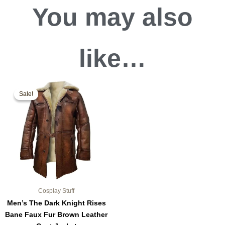
You may also
like…
Original
Current
This
price
price
Sale!
Sale!
product
was:
is:
$189.99.
$159.99.
has
multiple
variants.
The
options
may
be
chosen
Cosplay Stuff
on
Men’s The Dark Knight Rises
the
Bane Faux Fur Brown Leather
product