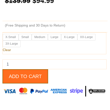
$
139.99
$
94.99
price
price
was:
is:
(Free Shipping and 30 Days to Return)
$139.99.
$94.99.
Dark
X-Small
Small
Medium
Large
X-Large
XX-Large
Knight
3X-Large
Rises
Military
Clear
Style
Bane
Vest
quantity
ADD TO CART