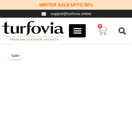
Skip
WINTER SALE UPTO 50%
to
support@turfovia.online
content
0
Cart
COSPLAY STUFF
CONTACT US
Sale!