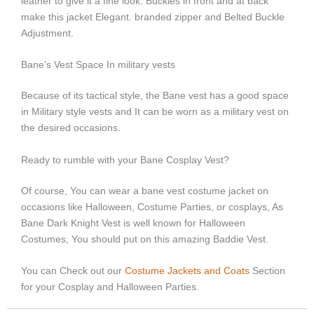
leather to give it a fine look.
Buckles in front and at back
make this jacket Elegant.
branded zipper and Belted Buckle
Adjustment.
Bane’s Vest Space In military vests
Because of its tactical style, the Bane vest has a good space
in Military style vests and It can be worn as a military vest on
the desired occasions.
Ready to rumble with your Bane Cosplay Vest?
Of course, You can wear a bane vest costume jacket on
occasions like Halloween, Costume Parties, or cosplays, As
Bane Dark Knight Vest is well known for Halloween
Costumes, You should put on this amazing Baddie Vest.
You can Check out our
Costume Jackets and Coats
Section
for your Cosplay and Halloween Parties.