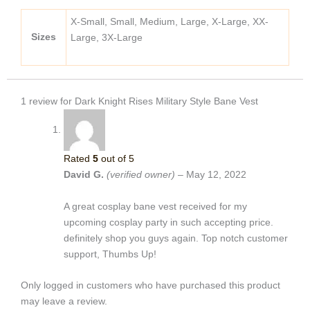
X-Small, Small, Medium, Large, X-Large, XX-
Sizes
Large, 3X-Large
1 review for
Dark Knight Rises Military Style Bane Vest
Rated
5
out of 5
David G.
(verified owner)
–
May 12, 2022
A great cosplay bane vest received for my
upcoming cosplay party in such accepting price.
definitely shop you guys again. Top notch customer
support, Thumbs Up!
Only logged in customers who have purchased this product
may leave a review.