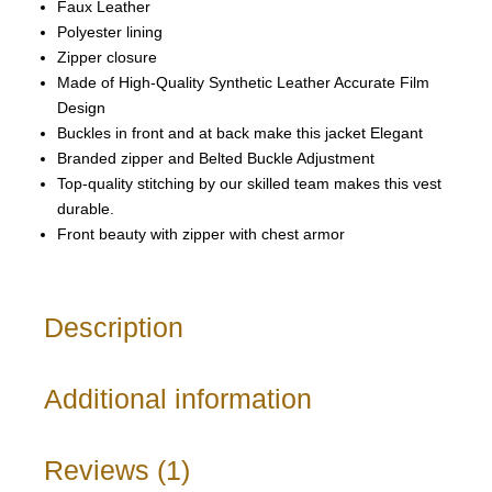
Faux Leather
Polyester lining
Zipper closure
Made of High-Quality Synthetic Leather Accurate Film
Design
Buckles in front and at back make this jacket Elegant
Branded zipper and Belted Buckle Adjustment
Top-quality stitching by our skilled team makes this vest
durable.
Front beauty with zipper with chest armor
Description
Additional information
Reviews (1)