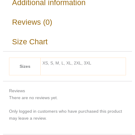
Additional information
Reviews (0)
Size Chart
XS, S, M, L, XL, 2XL, 3XL
Sizes
Reviews
There are no reviews yet.
Only logged in customers who have purchased this product
may leave a review.