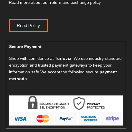
Read more about our return and exchange policy.
Read Policy
Secure Payment
Shop with confidence at
Turfovia
. We use industry-standard
encryption and trusted payment gateways to keep your
information safe We accept the following secure
payment
methods
: