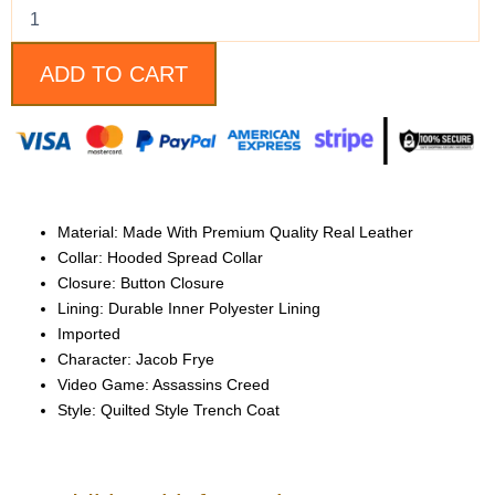
Black
and
Brown
Leather
ADD TO CART
Coat
quantity
Material: Made With Premium Quality Real Leather
Collar: Hooded Spread Collar
Closure: Button Closure
Lining: Durable Inner Polyester Lining
Imported
Character: Jacob Frye
Video Game: Assassins Creed
Style: Quilted Style Trench Coat