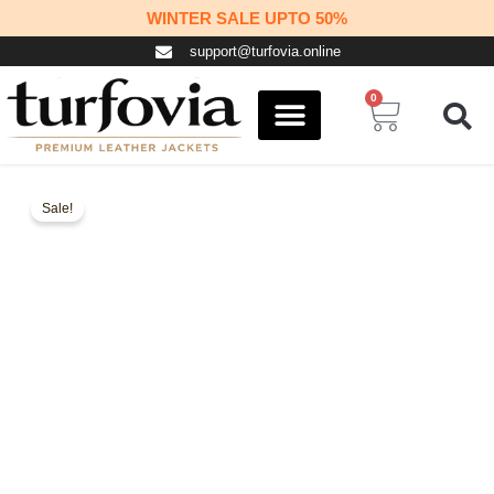
Skip
WINTER SALE UPTO 50%
to
support@turfovia.online
content
0
Cart
COSPLAY STUFF
CONTACT US
Sale!