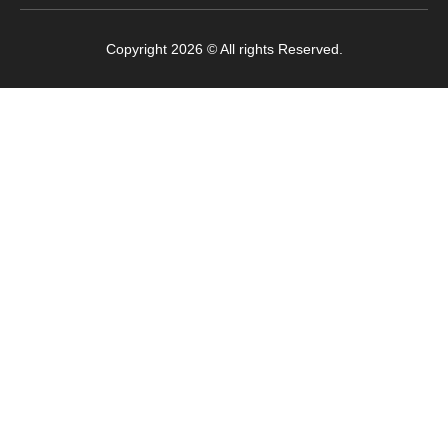
Copyright 2026 © All rights Reserved.