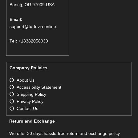
Boring, OR 97009 USA
Email:
support@turfovia.online
Tel:
+18382058939
Company Policies
About Us
Accessibility Statement
Shipping Policy
Privacy Policy
Contact Us
Return and Exchange
We offer 30 days hassle-free return and exchange policy.