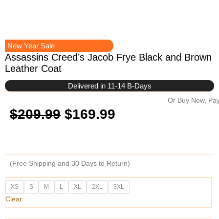
New Year Sale
Assassins Creed’s Jacob Frye Black and Brown
Leather Coat
Delivered in 11-14 B-Days
Or Buy Now, Pay
Original
Current
$
209.99
$
169.99
price
price
was:
is:
(Free Shipping and 30 Days to Return)
$209.99.
$169.99.
Assassins
XS
S
M
L
XL
2XL
3XL
Creed's
Clear
Jacob
Frye