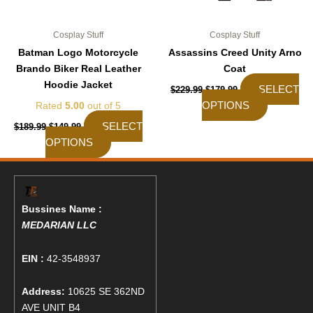
product
product
page
page
Cosplay Stuff
Cosplay Stuff
Batman Logo Motorcycle
Assassins Creed Unity Arno
Brando Biker Real Leather
Coat
Hoodie Jacket
SELECT
$
229.99
$
179.99
OPTIONS
Rated
5.00
out of 5
SELECT
$
189.99
$
149.99
OPTIONS
Bussines Name :
MEDARIAN LLC
EIN :
42-3548937
Address:
10625 SE 362ND
AVE UNIT B4