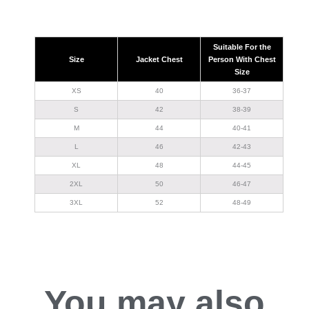
Suitable For the
Size
Jacket Chest
Person With Chest
Size
XS
40
36-37
S
42
38-39
M
44
40-41
L
46
42-43
XL
48
44-45
2XL
50
46-47
3XL
52
48-49
You may also