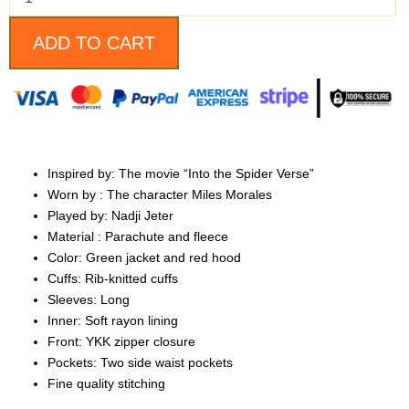
bomber
Jacket
quantity
ADD TO CART
Inspired by: The movie “Into the Spider Verse”
Worn by : The character Miles Morales
Played by: Nadji Jeter
Material : Parachute and fleece
Color: Green jacket and red hood
Cuffs: Rib-knitted cuffs
Sleeves: Long
Inner: Soft rayon lining
Front: YKK zipper closure
Pockets: Two side waist pockets
Fine quality stitching