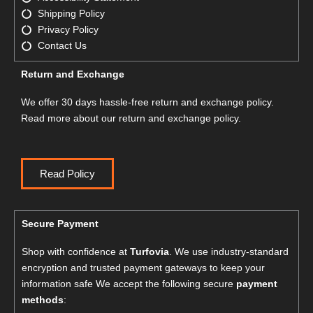
Shipping Policy
Privacy Policy
Contact Us
Return and Exchange
We offer 30 days hassle-free return and exchange policy.
Read more about our return and exchange policy.
Read Policy
Secure Payment
Shop with confidence at
Turfovia
. We use industry-standard
encryption and trusted payment gateways to keep your
information safe We accept the following secure
payment
methods
: