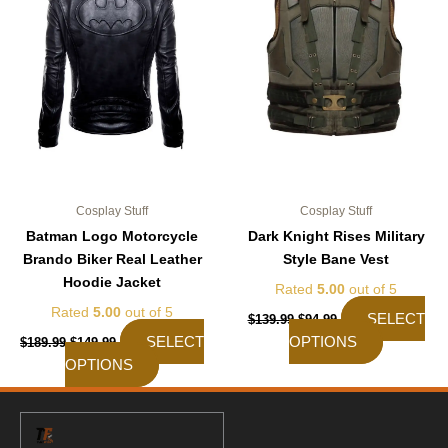
The
The
options
options
may
may
be
be
chosen
chosen
on
on
the
the
product
product
page
page
Cosplay Stuff
Cosplay Stuff
Batman Logo Motorcycle
Dark Knight Rises Military
Brando Biker Real Leather
Style Bane Vest
Hoodie Jacket
Rated
5.00
out of 5
Rated
5.00
out of 5
SELECT
$
139.99
$
94.99
SELECT
OPTIONS
$
189.99
$
149.99
OPTIONS