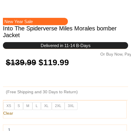
New Year Sale
Into The Spiderverse Miles Morales bomber
Jacket
Delivered in 11-14 B-Days
Or Buy Now, Pay
Original
Current
$
139.99
$
119.99
price
price
was:
is:
(Free Shipping and 30 Days to Return)
$139.99.
$119.99.
Into
XS
S
M
L
XL
2XL
3XL
The
Clear
Spiderverse
Miles
Morales