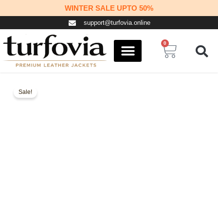
Skip
WINTER SALE UPTO 50%
to
support@turfovia.online
content
0
Cart
COSPLAY STUFF
CONTACT US
Sale!