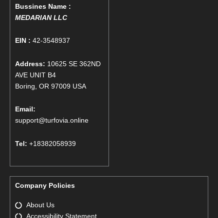
Bussines Name :
MEDARIAN LLC
EIN :
42-3548937
Address:
10625 SE 362ND
AVE UNIT B4
Boring, OR 97009 USA
Email:
support@turfovia.online
Tel:
+18382058939
Company Policies
About Us
Accessibility Statement