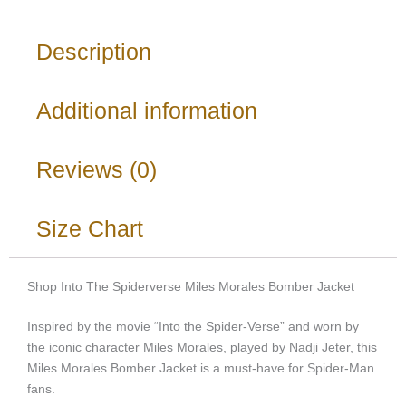
Description
Additional information
Reviews (0)
Size Chart
Shop Into The Spiderverse Miles Morales Bomber Jacket
Inspired by the movie “Into the Spider-Verse” and worn by
the iconic character Miles Morales, played by Nadji Jeter, this
Miles Morales Bomber Jacket is a must-have for Spider-Man
fans.