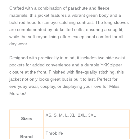
Crafted with a combination of parachute and fleece
materials, this jacket features a vibrant green body and a
bold red hood for an eye-catching contrast. The long sleeves
are complemented by rib-knitted cuffs, ensuring a snug fit,
while the soft rayon lining offers exceptional comfort for all-
day wear.
Designed with practicality in mind, it includes two side waist
pockets for added convenience and a durable YKK zipper
closure at the front. Finished with fine-quality stitching, this
jacket not only looks great but is built to last. Perfect for
everyday wear, cosplay, or displaying your love for Miles
Morales!
XS, S, M, L, XL, 2XL, 3XL
Sizes
Throblife
Brand