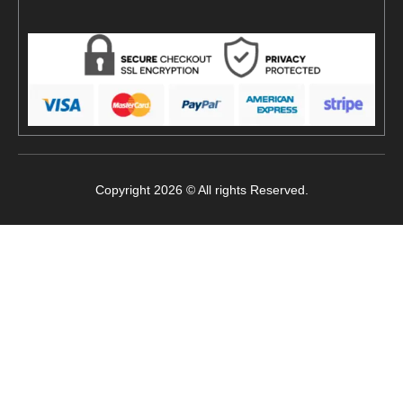
Copyright 2026 © All rights Reserved.