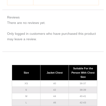
Reviews
There are no reviews yet.
Only logged in customers who have purchased this product
may leave a review.
Suitable For the
Size
Jacket Chest
Person With Chest
Size
XS
40
36-37
S
42
38-39
M
44
40-41
L
46
42-43