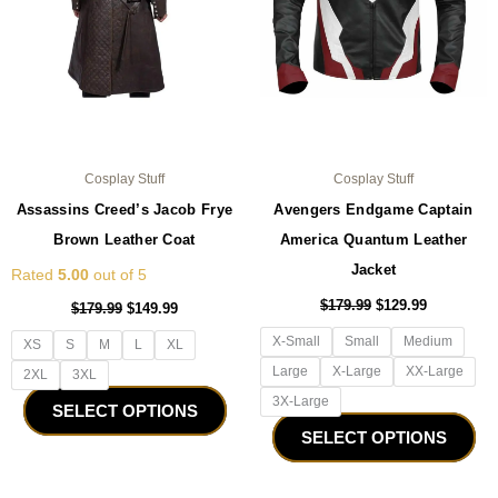
may
ma
be
be
chosen
ch
on
on
the
the
product
pro
page
pa
Cosplay Stuff
Cosplay Stuff
Assassins Creed’s Jacob Frye
Avengers Endgame Captain
Brown Leather Coat
America Quantum Leather
Jacket
Rated
5.00
out of 5
$
179.99
$
129.99
$
179.99
$
149.99
X-Small
Small
Medium
XS
S
M
L
XL
Large
X-Large
XX-Large
2XL
3XL
3X-Large
SELECT OPTIONS
SELECT OPTIONS