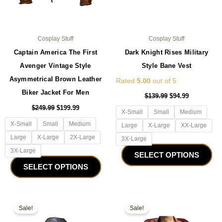
the
the
product
pro
page
pa
Cosplay Stuff
Cosplay Stuff
Captain America The First
Dark Knight Rises Military
Avenger Vintage Style
Style Bane Vest
Asymmetrical Brown Leather
Rated
5.00
out of 5
Biker Jacket For Men
$
139.99
$
94.99
$
249.99
$
199.99
X-Small
Small
Medium
X-Small
Small
Medium
Large
X-Large
XX-Large
Large
X-Large
2X-Large
3X-Large
3X-Large
SELECT OPTIONS
SELECT OPTIONS
Original
Current
Original
Current
This
Thi
price
price
price
price
Sale!
Sale!
product
pro
was:
is:
was:
is:
$159.99.
$99.99.
has
$229.99.
$179.99.
ha