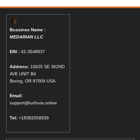
Bussines Name :
MEDARIAN LLC
EIN :
42-3548937
Address:
10625 SE 362ND
AVE UNIT B4
Boring, OR 97009 USA
Email:
support@turfovia.online
Tel:
+18382058939