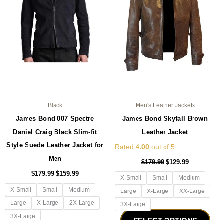
The
Th
options
opt
may
ma
be
be
chosen
ch
on
on
the
the
product
pro
page
pa
Black
Men's Leather Jackets
James Bond 007 Spectre
James Bond Skyfall Brown
Daniel Craig Black Slim-fit
Leather Jacket
Style Suede Leather Jacket for
Rated
4.00
out of 5
Men
$
179.99
$
129.99
$
179.99
$
159.99
X-Small
Small
Medium
X-Small
Small
Medium
Large
X-Large
XX-Large
Large
X-Large
2X-Large
3X-Large
3X-Large