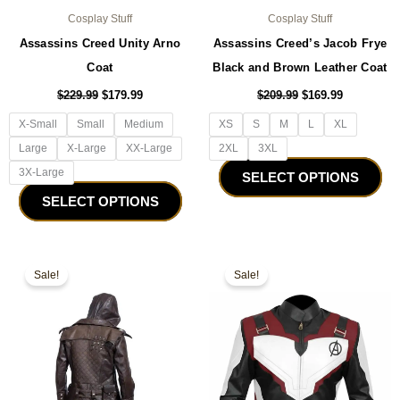
Cosplay Stuff
Cosplay Stuff
Assassins Creed Unity Arno
Assassins Creed’s Jacob Frye
Coat
Black and Brown Leather Coat
$
229.99
$
179.99
$
209.99
$
169.99
X-Small
Small
Medium
XS
S
M
L
XL
Large
X-Large
XX-Large
2XL
3XL
3X-Large
SELECT OPTIONS
SELECT OPTIONS
Original
Current
Original
Current
This
Thi
price
price
price
price
Sale!
Sale!
product
pro
was:
is:
was:
is:
$179.99.
$149.99.
has
$179.99.
$129.99.
ha
multiple
mul
variants.
var
The
Th
options
opt