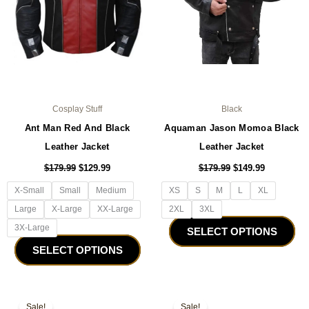
be
be
chosen
ch
on
on
the
the
product
pro
page
pa
Cosplay Stuff
Black
Ant Man Red And Black
Aquaman Jason Momoa Black
Leather Jacket
Leather Jacket
$
179.99
$
129.99
$
179.99
$
149.99
X-Small
Small
Medium
XS
S
M
L
XL
Large
X-Large
XX-Large
2XL
3XL
3X-Large
SELECT OPTIONS
SELECT OPTIONS
Original
Current
Original
Current
This
Thi
price
price
price
price
Sale!
Sale!