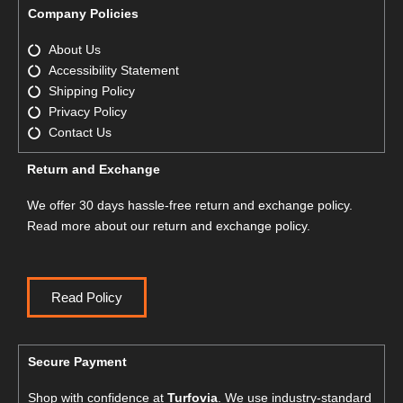
Company Policies
About Us
Accessibility Statement
Shipping Policy
Privacy Policy
Contact Us
Return and Exchange
We offer 30 days hassle-free return and exchange policy.
Read more about our return and exchange policy.
Read Policy
Secure Payment
Shop with confidence at
Turfovia
. We use industry-standard