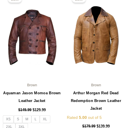
product
pro
was:
is:
was:
is:
$149.99.
$129.99.
has
$179.99.
$139.99.
ha
multiple
mul
variants.
var
The
Th
options
opt
may
ma
be
be
chosen
ch
on
on
the
the
product
pro
page
pa
Brown
Brown
Aquaman Jason Momoa Brown
Arthur Morgan Red Dead
Leather Jacket
Redemption Brown Leather
Jacket
$
149.99
$
129.99
Rated
5.00
out of 5
XS
S
M
L
XL
$
179.99
$
139.99
2XL
3XL