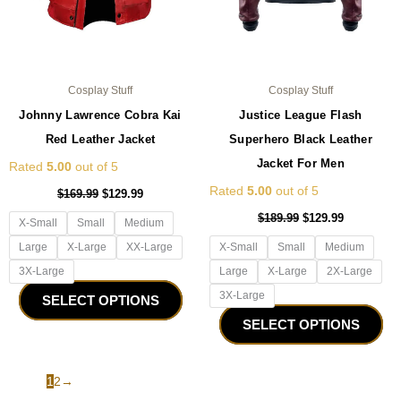
on
on
the
the
product
pro
page
pa
Cosplay Stuff
Cosplay Stuff
Johnny Lawrence Cobra Kai
Justice League Flash
Red Leather Jacket
Superhero Black Leather
Jacket For Men
Rated
5.00
out of 5
Rated
5.00
out of 5
$
169.99
$
129.99
$
189.99
$
129.99
X-Small
Small
Medium
Large
X-Large
XX-Large
X-Small
Small
Medium
3X-Large
Large
X-Large
2X-Large
3X-Large
SELECT OPTIONS
SELECT OPTIONS
1
2
→