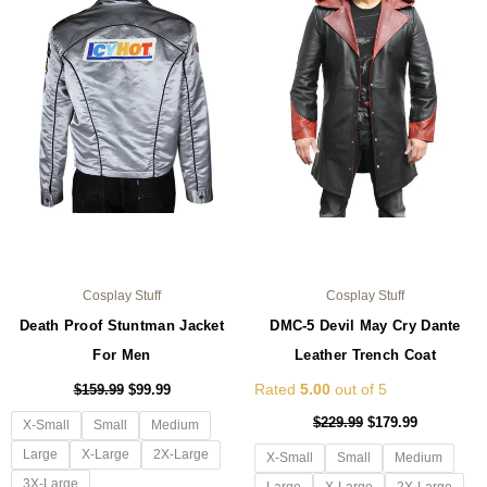
multiple
mul
variants.
var
The
Th
options
opt
may
ma
be
be
chosen
ch
on
on
the
the
product
pro
page
pa
Cosplay Stuff
Cosplay Stuff
Death Proof Stuntman Jacket
DMC-5 Devil May Cry Dante
For Men
Leather Trench Coat
Rated
5.00
out of 5
$
159.99
$
99.99
$
229.99
$
179.99
X-Small
Small
Medium
Large
X-Large
2X-Large
X-Small
Small
Medium
3X-Large
Large
X-Large
2X-Large