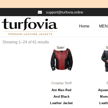
Skip
to
support@turfovia.online
content
Home
MEN
Original
Current
Or
This
Showing 1–24 of 41 results
price
price
pr
Sale!
S
product
was:
is:
wa
$179.99.
$129.99.
$1
has
multiple
variants.
The
options
Cosplay Stuff
may
Ant Man Red
Aquam
be
And Black
Momo
chosen
Leather Jacket
Leath
on