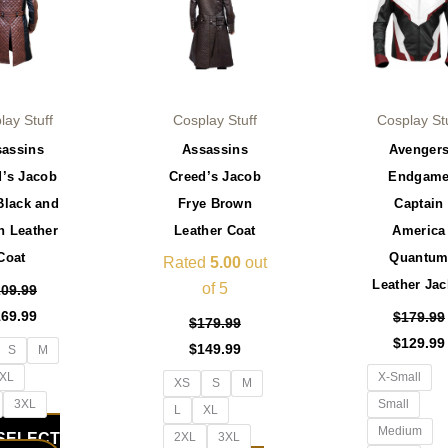
has
has
multiple
multiple
variants.
variants.
The
The
options
options
lay Stuff
Cosplay Stuff
Cosplay St
may
may
sassins
Assassins
Avenger
be
be
d’s Jacob
Creed’s Jacob
Endgam
chosen
chosen
Black and
Frye Brown
Captain
on
on
n Leather
Leather Coat
America
the
the
Coat
Quantu
product
product
Rated
5.00
out
Leather Jac
page
page
of 5
209.99
169.99
$
179.99
$
179.99
$
129.99
$
149.99
S
M
XL
X-Small
XS
S
M
3XL
Small
L
XL
Medium
SELECT
2XL
3XL