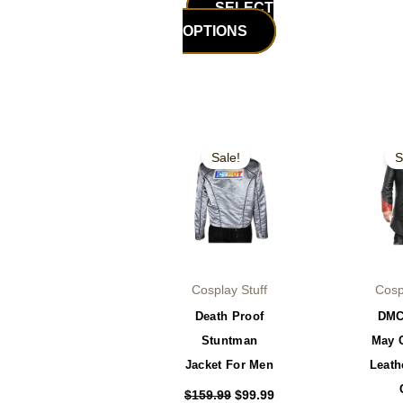
SELECT
OPTIONS
Original
Current
Or
This
price
price
pr
Sale!
S
product
was:
is:
wa
$159.99.
$99.99.
$2
has
multiple
variants.
The
options
Cosplay Stuff
Cosp
may
Death Proof
DMC
be
Stuntman
May 
chosen
Jacket For Men
Leath
on
the
$
159.99
$
99.99