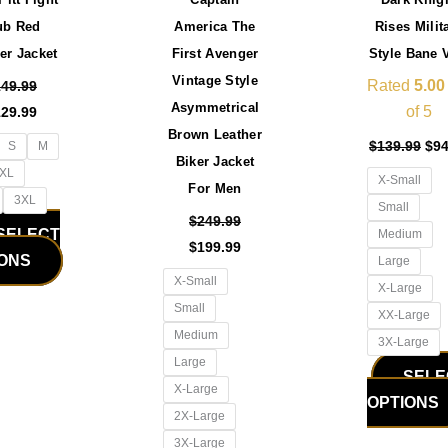
be
be
ub Red
America The
Rises Milit
chosen
chosen
er Jacket
First Avenger
Style Bane 
on
on
Vintage Style
the
the
Rated
5.00
149.99
Asymmetrical
product
product
of 5
129.99
Brown Leather
page
page
$
139.99
$
94
S
M
Biker Jacket
XL
X-Small
For Men
3XL
Small
$
249.99
SELECT
Medium
$
199.99
IONS
Large
X-Small
X-Large
Small
XX-Large
Medium
3X-Large
Large
SELE
X-Large
OPTIONS
2X-Large
3X-Large