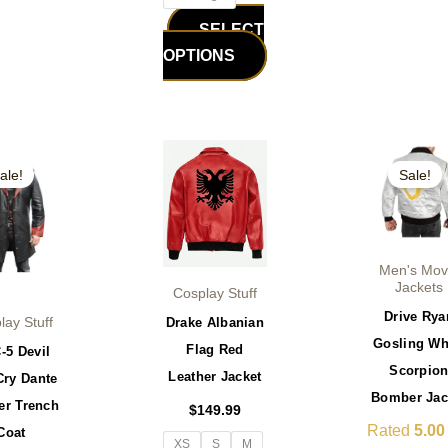
SELECT
OPTIONS
iginal
Current
Original
This
This
ice
price
price
ale!
Sale!
product
product
s:
is:
was:
29.99.
$179.99.
$199.99.
has
has
multiple
multiple
variants.
variants.
Men's Mov
The
The
Jackets
Cosplay Stuff
options
options
Drive Rya
Drake Albanian
lay Stuff
may
may
Gosling Wh
Flag Red
-5 Devil
be
be
Scorpio
Leather Jacket
Cry Dante
chosen
chosen
Bomber Jac
er Trench
$
149.99
on
on
Rated
5.00
Coat
the
the
XS
S
M