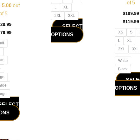
of 5
product
product
d
5.00
out
L
XL
page
page
of 5
$
199.99
2XL
3XL
$
119.99
229.99
SELECT
179.99
XS
S
OPTIONS
L
XL
all
2XL
3XL
l
um
White
e
Black
rge
SELE
arge
OPTIONS
arge
SELECT
IONS