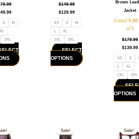
Brown Leat
the
the
179.99
$
149.99
Jacket
product
product
149.99
$
129.99
page
page
Rated
5.00
S
M
XS
S
M
of 5
XL
L
XL
$
179.99
3XL
2XL
3XL
$
139.99
SELECT
SELECT
IONS
OPTIONS
XS
S
L
XL
2XL
3XL
SELE
OPTIONS
iginal
Current
Original
Current
Original
This
This
ice
price
price
price
price
ale!
Sale!
Sale!
product
product
s:
is:
was:
is:
was:
09.99.
$169.99.
$179.99.
$149.99.
$179.99.