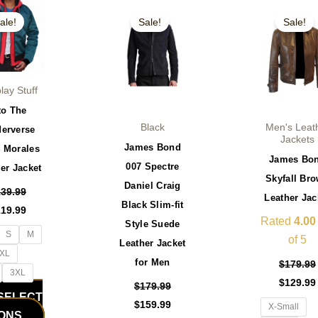
iginal
Current
Original
Current
Original
This
This
ice
price
price
price
price
ale!
Sale!
Sale!
product
product
s:
is:
was:
is:
was:
39.99.
$119.99.
$179.99.
$159.99.
$179.99.
has
has
multiple
multiple
variants.
variants.
lay Stuff
The
The
to The
options
options
Black
Men's Leat
derverse
may
may
Jackets
James Bond
s Morales
be
be
James Bo
007 Spectre
er Jacket
chosen
chosen
Skyfall Br
Daniel Craig
on
on
139.99
Leather Jac
Black Slim-fit
the
the
119.99
Rated
4.00
Style Suede
product
product
S
M
of 5
Leather Jacket
page
page
XL
for Men
$
179.99
3XL
$
129.99
$
179.99
SELECT
$
159.99
X-Small
IONS