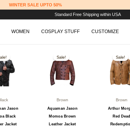
WINTER SALE UPTO 50%
Standard Free Shipping within USA
WOMEN
COSPLAY STUFF
CUSTOMIZE
iginal
Current
Original
Current
Original
This
This
ice
price
price
price
price
ale!
Sale!
Sale!
product
product
s:
is:
was:
is:
was:
79.99.
$149.99.
$149.99.
$129.99.
$179.99.
has
has
multiple
multiple
variants.
variants.
The
The
options
options
Black
Brown
Brown
may
may
an Jason
Aquaman Jason
Arthur Mor
be
be
a Black
Momoa Brown
Red Dea
chosen
chosen
er Jacket
Leather Jacket
Redempti
on
on