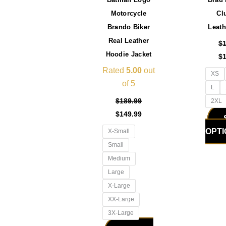
be
Motorcycle
Cl
chosen
Brando Biker
Leath
on
Real Leather
the
$
Hoodie Jacket
product
$
page
Rated
5.00
out
XS
of 5
L
$
189.99
2XL
$
149.99
OPT
X-Small
Small
Medium
Large
X-Large
XX-Large
3X-Large