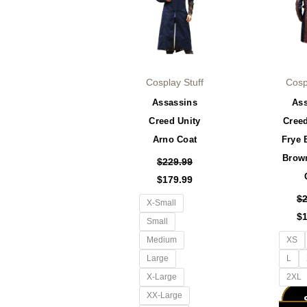
has
multiple
variants.
The
options
Cosplay Stuff
Cosp
may
Assassins
As
be
Creed Unity
Cree
chosen
Arno Coat
Frye 
on
Brow
the
$
229.99
product
$
179.99
page
$
X-Small
$
Small
Medium
XS
Large
L
X-Large
2XL
XX-Large