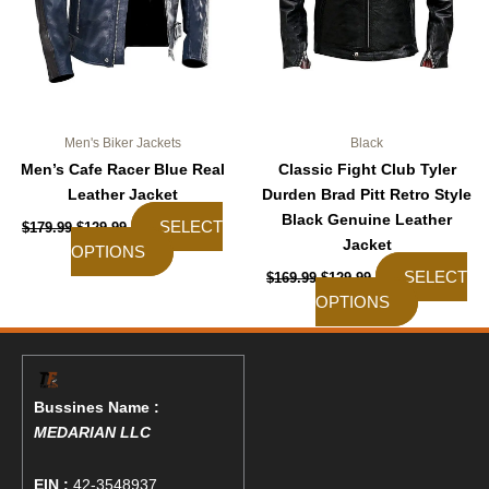
be
be
chosen
chosen
on
on
the
the
product
product
page
page
Men's Biker Jackets
Black
Men’s Cafe Racer Blue Real
Classic Fight Club Tyler
Leather Jacket
Durden Brad Pitt Retro Style
Black Genuine Leather
SELECT
$
179.99
$
129.99
Jacket
OPTIONS
SELECT
$
169.99
$
129.99
OPTIONS
Bussines Name :
MEDARIAN LLC
EIN :
42-3548937