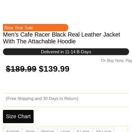
New Year Sale
Men’s Cafe Racer Black Real Leather Jacket
With The Attachable Hoodie
Delivered in 11-14 B-Days
Or Buy Now, Pay
Original
Current
$
189.99
$
139.99
price
price
was:
is:
(Free Shipping and 30 Days to Return)
$189.99.
$139.99.
Men's
Cafe
Size Chart
Racer
Black
X-Small
Small
Medium
Large
X-Large
XX-Large