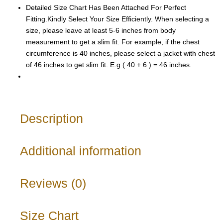
Detailed Size Chart Has Been Attached For Perfect
Fitting.Kindly Select Your Size Efficiently. When selecting a
size, please leave at least 5-6 inches from body
measurement to get a slim fit. For example, if the chest
circumference is 40 inches, please select a jacket with chest
of 46 inches to get slim fit. E.g ( 40 + 6 ) = 46 inches.
Description
Additional information
Reviews (0)
Size Chart