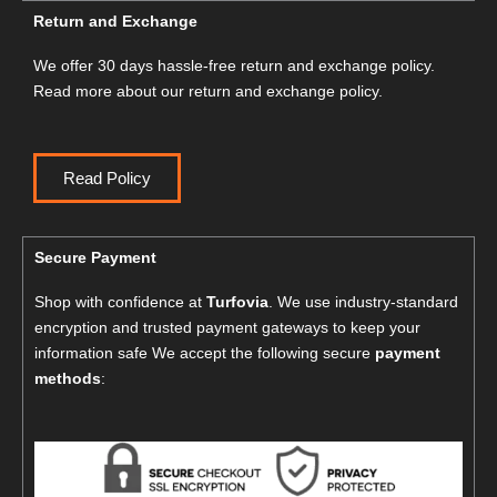
Return and Exchange
We offer 30 days hassle-free return and exchange policy.
Read more about our return and exchange policy.
Read Policy
Secure Payment
Shop with confidence at
Turfovia
. We use industry-standard
encryption and trusted payment gateways to keep your
information safe We accept the following secure
payment
methods
: