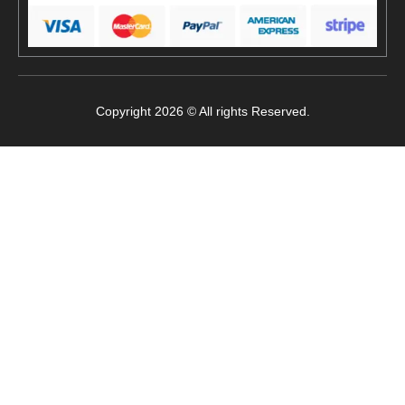
Copyright 2026 © All rights Reserved.