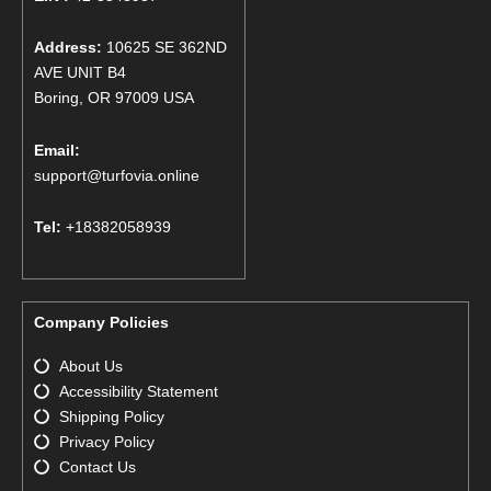
Address:
10625 SE 362ND
AVE UNIT B4
Boring, OR 97009 USA
Email:
support@turfovia.online
Tel:
+18382058939
Company Policies
About Us
Accessibility Statement
Shipping Policy
Privacy Policy
Contact Us