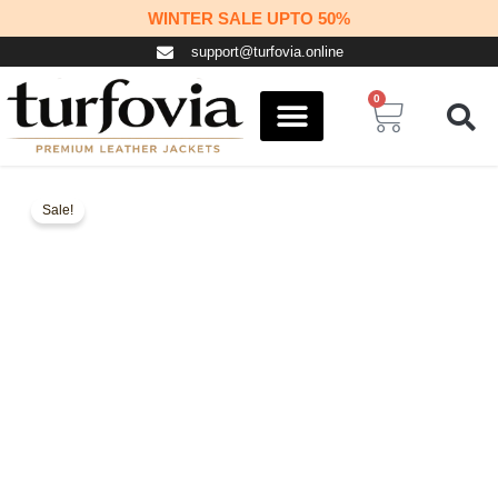
Skip
WINTER SALE UPTO 50%
to
support@turfovia.online
content
0
Cart
COSPLAY STUFF
CONTACT US
Sale!