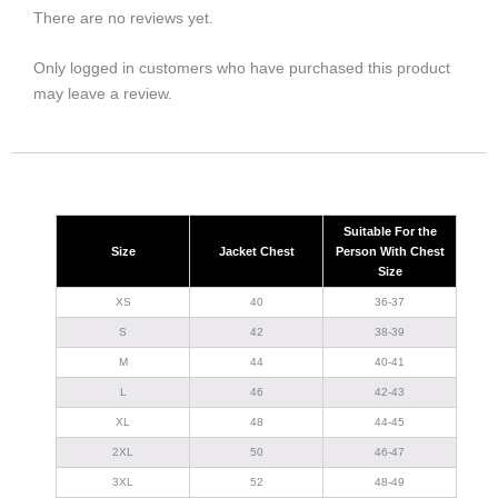
There are no reviews yet.
Only logged in customers who have purchased this product
may leave a review.
Suitable For the
Size
Jacket Chest
Person With Chest
Size
XS
40
36-37
S
42
38-39
M
44
40-41
L
46
42-43
XL
48
44-45
2XL
50
46-47
3XL
52
48-49