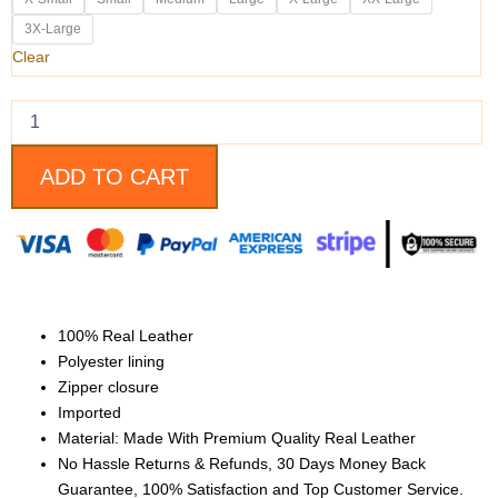
Real
Leather
3X-Large
Jacket
Clear
With
The
Attachable
Hoodie
quantity
ADD TO CART
100% Real Leather
Polyester lining
Zipper closure
Imported
Material: Made With Premium Quality Real Leather
No Hassle Returns & Refunds, 30 Days Money Back
Guarantee, 100% Satisfaction and Top Customer Service.