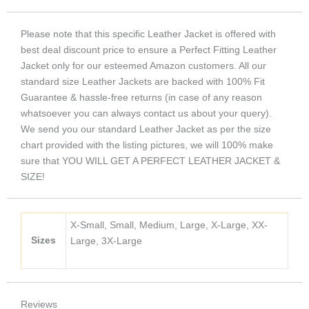
Please note that this specific Leather Jacket is offered with
best deal discount price to ensure a Perfect Fitting Leather
Jacket only for our esteemed Amazon customers. All our
standard size Leather Jackets are backed with 100% Fit
Guarantee & hassle-free returns (in case of any reason
whatsoever you can always contact us about your query).
We send you our standard Leather Jacket as per the size
chart provided with the listing pictures, we will 100% make
sure that YOU WILL GET A PERFECT LEATHER JACKET &
SIZE!
X-Small, Small, Medium, Large, X-Large, XX-
Sizes
Large, 3X-Large
Reviews