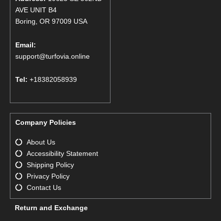
AVE UNIT B4
Boring, OR 97009 USA
Email:
support@turfovia.online
Tel:
+18382058939
Company Policies
About Us
Accessibility Statement
Shipping Policy
Privacy Policy
Contact Us
Return and Exchange