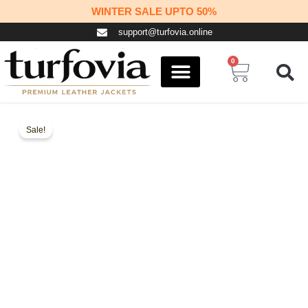
Skip
WINTER SALE UPTO 50%
to
support@turfovia.online
content
0
Cart
COSPLAY STUFF
CONTACT US
Sale!