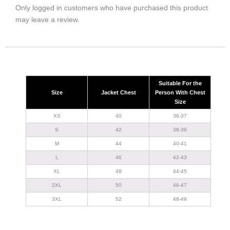
Only logged in customers who have purchased this product
may leave a review.
Suitable For the
Size
Jacket Chest
Person With Chest
Size
XS
40
36-37
S
42
38-39
M
44
40-41
L
46
42-43
XL
48
44-45
2XL
50
46-47
3XL
52
48-49