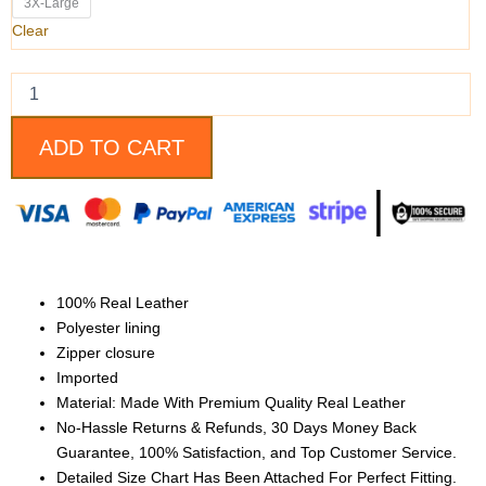
Leather
3X-Large
Jacket
Clear
quantity
ADD TO CART
100% Real Leather
Polyester lining
Zipper closure
Imported
Material: Made With Premium Quality Real Leather
No-Hassle Returns & Refunds, 30 Days Money Back
Guarantee, 100% Satisfaction, and Top Customer Service.
Detailed Size Chart Has Been Attached For Perfect Fitting.