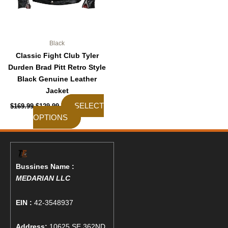
on
the
product
page
Black
Classic Fight Club Tyler
Durden Brad Pitt Retro Style
Black Genuine Leather
Jacket
SELECT
$
169.99
$
129.99
OPTIONS
Bussines Name :
MEDARIAN LLC
EIN :
42-3548937
Address:
10625 SE 362ND