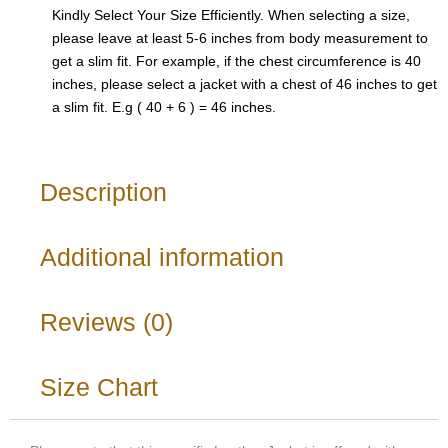
Kindly Select Your Size Efficiently. When selecting a size,
please leave at least 5-6 inches from body measurement to
get a slim fit. For example, if the chest circumference is 40
inches, please select a jacket with a chest of 46 inches to get
a slim fit. E.g ( 40 + 6 ) = 46 inches.
Description
Additional information
Reviews (0)
Size Chart