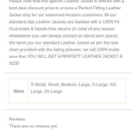
Please note that this specific Leather Jacket is offered with a
best deal discount price to ensure a Perfect Fitting Leather
Jacket only for our esteemed Amazon customers. All our
standard size Leather Jackets are backed with a 100% Fit
Guarantee & hassle-free returns (in case of any reason
whatsoever you can always contact us about your query).
We send you our standard Leather Jacket as per the size
chart provided with the listing pictures, we will 100% make
sure that YOU WILL GET A PERFECT LEATHER JACKET &
SIZE!
X-Small, Small, Medium, Large, X-Large, XX-
Sizes
Large, 3X-Large
Reviews
There are no reviews yet.