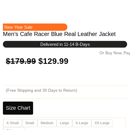
New Year Sale
Men’s Cafe Racer Blue Real Leather Jacket
Delivered in 11-14 B-Days
Or Buy Now, Pay
Original
Current
$
179.99
$
129.99
price
price
was:
is:
(Free Shipping and 30 Days to Return)
$179.99.
$129.99.
Men's
Cafe
Size Chart
Racer
Blue
X-Small
Small
Medium
Large
X-Large
XX-Large
Real