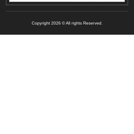
Copyright 2026 © All rights Reserved.