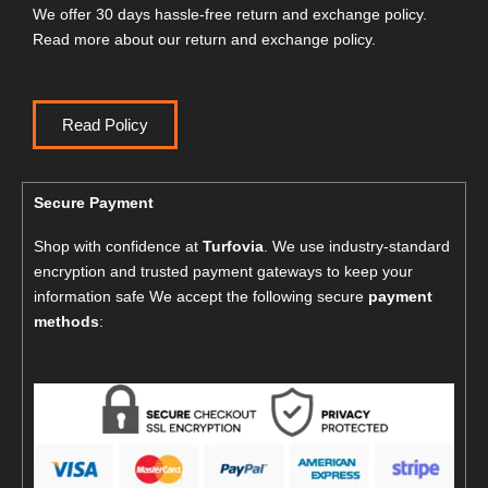
We offer 30 days hassle-free return and exchange policy.
Read more about our return and exchange policy.
Read Policy
Secure Payment
Shop with confidence at
Turfovia
. We use industry-standard
encryption and trusted payment gateways to keep your
information safe We accept the following secure
payment
methods
: