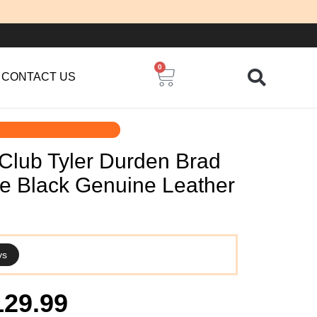
0
Cart
CONTACT US
 Club Tyler Durden Brad
yle Black Genuine Leather
ys
iginal
Current
129.99