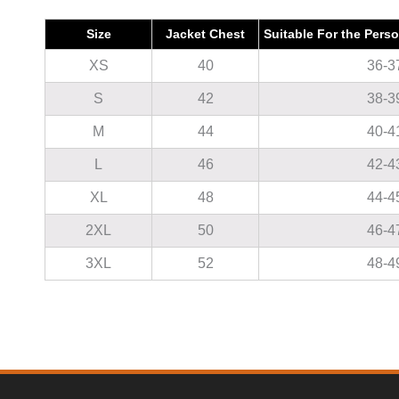
Size
Jacket Chest
Suitable For the Pers
XS
40
36-3
S
42
38-3
M
44
40-4
L
46
42-4
XL
48
44-4
2XL
50
46-4
3XL
52
48-4