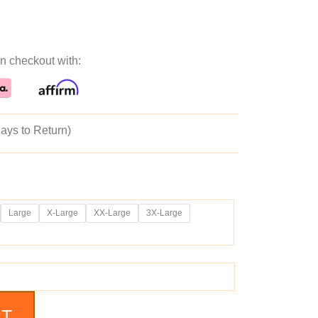
ice
price
n checkout with:
as:
is:
69.99.
$129.99.
ays to Return)
Large
X-Large
XX-Large
3X-Large
RT