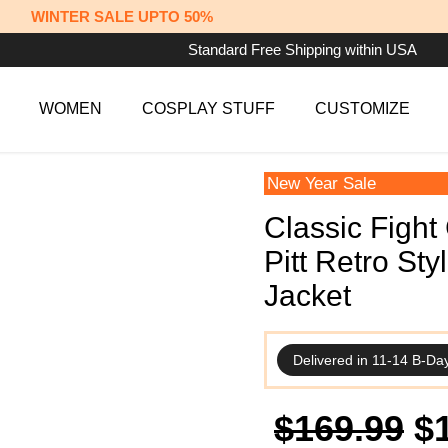
WINTER SALE UPTO 50%
Standard Free Shipping within USA
WOMEN
COSPLAY STUFF
CUSTOMIZE
New Year Sale
Classic Fight
Pitt Retro St
Jacket
Delivered in 11-14 B-Da
Or
$
169.99
$