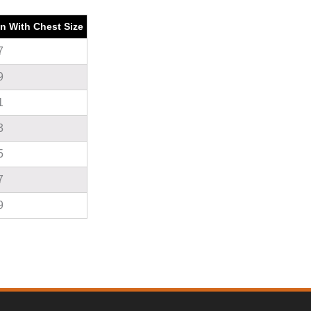
on With Chest Size
7
9
1
3
5
7
9