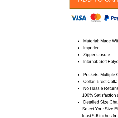
Jacket
quantity
Material: Made Wi
Imported
Zipper closure
Internal: Soft Poly
Pockets: Multiple 
Collar: Erect Collar
No Hassle Returns
100% Satisfaction 
Detailed Size Char
Select Your Size Ef
least 5-6 inches fr