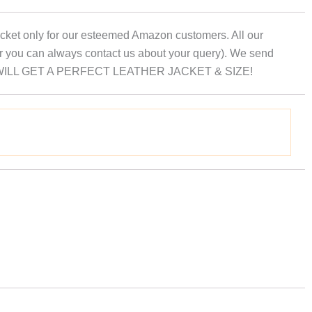
 Jacket only for our esteemed Amazon customers. All our
er you can always contact us about your query). We send
hat YOU WILL GET A PERFECT LEATHER JACKET & SIZE!