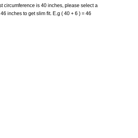
st circumference is 40 inches, please select a
46 inches to get slim fit. E.g ( 40 + 6 ) = 46