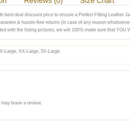
ion
Reviews (0)
Size Chart
ith best deal discount price to ensure a Perfect Fitting Leather
arantee & hassle-free returns (in case of any reason whatsoev
rovided with the listing pictures, we will 100% make sure t
 X-Large, XX-Large, 3X-Large
 may leave a review.