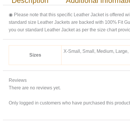
Description
Additional informat
◉ Please note that this specific Leather Jacket is offered w
standard size Leather Jackets are backed with 100% Fit Gu
you our standard Leather Jacket as per the size chart p
X-Small, Small, Medium, Large,
Sizes
Reviews
There are no reviews yet.
Only logged in customers who have purchased this product