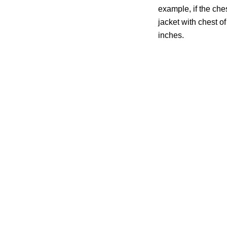
example, if the che
jacket with chest of 
inches.