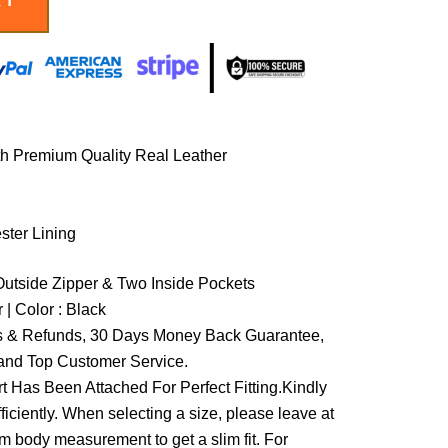
th Premium Quality Real Leather
ester Lining
Outside Zipper & Two Inside Pockets
 | Color : Black
 & Refunds, 30 Days Money Back Guarantee,
and Top Customer Service.
t Has Been Attached For Perfect Fitting.Kindly
ficiently. When selecting a size, please leave at
om body measurement to get a slim fit. For