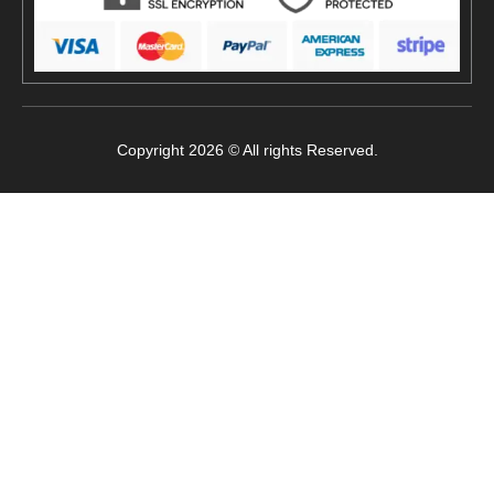
Copyright 2026 © All rights Reserved.