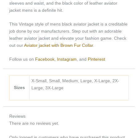
sleeves and waist, and the black color of leather aviator
jacket mens is a definite hit.
This Vintage style of mens black aviator jacket is a creditable
job done by our manufacturers. Step out with an adorable
leather aviator jacket and elevate your fashion game. Check
out our
Aviator jacket with Brown Fur Collar
.
Follow us on
Facebook
,
Instagram
, and
Pinterest
X-Small, Small, Medium, Large, X-Large, 2X-
Sizes
Large, 3X-Large
Reviews
There are no reviews yet.
Only logged in customers who have purchased this product