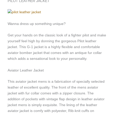
PILOT LEATHER JACKET
Wanna dress up something unique?
Get your hands on the classic look of a fighter pilot and make
yourself feel high by donning the gorgeous Pilot leather
jacket. This G-1 jacket is a highly flexible and comfortable
aviator bomber jacket that comes with an antique fur collar
which adds a sensational look to your personality.
Aviator Leather Jacket
This aviator jacket mens is a fabrication of specially selected
leather of excellent quality. The front of the mens aviator
jacket with fur collar comes with a zipper closure. The
addition of pockets with vintage flap design in leather aviator
jacket mens is simply exquisite. The lining of the leather
aviator jacket is comfy with polyester, Rib-knit cuffs on