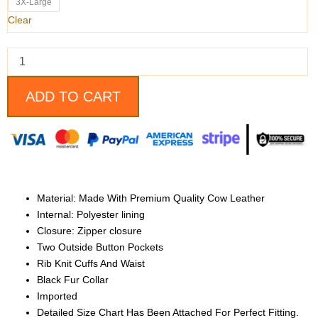
Leather
3X-Large
Bomber
Clear
Jacket
quantity
ADD TO CART
Material: Made With Premium Quality Cow Leather
Internal: Polyester lining
Closure: Zipper closure
Two Outside Button Pockets
Rib Knit Cuffs And Waist
Black Fur Collar
Imported
Detailed Size Chart Has Been Attached For Perfect Fitting.