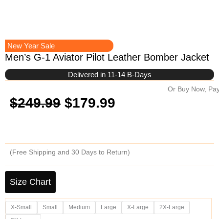
New Year Sale
Men’s G-1 Aviator Pilot Leather Bomber Jacket
Delivered in 11-14 B-Days
Or Buy Now, Pay
Original
Current
$
249.99
$
179.99
price
price
was:
is:
(Free Shipping and 30 Days to Return)
$249.99.
$179.99.
Men's
G-
Size Chart
1
Aviator
X-Small
Small
Medium
Large
X-Large
2X-Large
Pilot