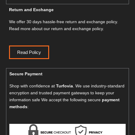
Return and Exchange
We offer 30 days hassle-free return and exchange policy.
Read more about our return and exchange policy.
Read Policy
Secure Payment
Shop with confidence at
Turfovia
. We use industry-standard
encryption and trusted payment gateways to keep your
information safe We accept the following secure
payment
methods
: