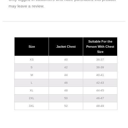
may leave a review.
Suitable For the
Size
Jacket Chest
Person With Chest
Size
XS
40
36-37
S
42
38-39
M
44
40-41
L
46
42-43
XL
48
44-45
2XL
50
46-47
3XL
52
48-49