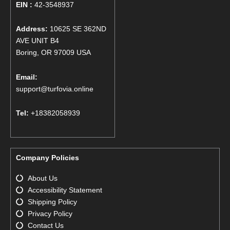
EIN :
42-3548937
Address:
10625 SE 362ND
AVE UNIT B4
Boring, OR 97009 USA
Email:
support@turfovia.online
Tel:
+18382058939
Company Policies
About Us
Accessibility Statement
Shipping Policy
Privacy Policy
Contact Us