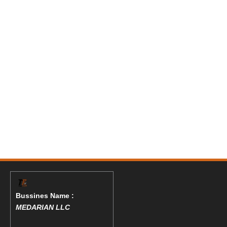
Bussines Name :
MEDARIAN LLC