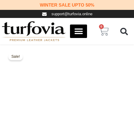
Skip
WINTER SALE UPTO 50%
to
support@turfovia.online
content
0
Cart
COSPLAY STUFF
CONTACT US
Sale!