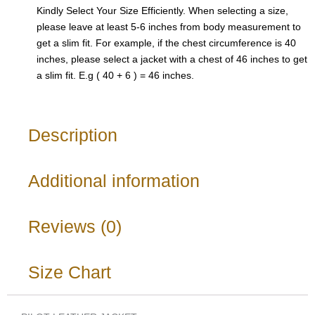
Kindly Select Your Size Efficiently. When selecting a size,
please leave at least 5-6 inches from body measurement to
get a slim fit. For example, if the chest circumference is 40
inches, please select a jacket with a chest of 46 inches to get
a slim fit. E.g ( 40 + 6 ) = 46 inches.
Description
Additional information
Reviews (0)
Size Chart