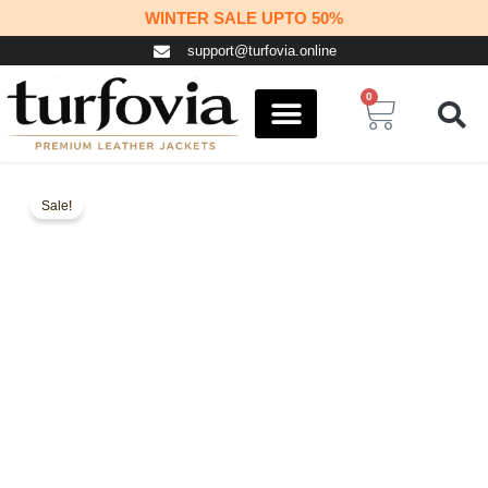
Skip
WINTER SALE UPTO 50%
to
support@turfovia.online
content
0
Cart
COSPLAY STUFF
CONTACT US
Sale!