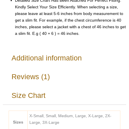
Detailed Size Chart Has Been Attached For Perfect Fitting.
Kindly Select Your Size Efficiently. When selecting a size,
please leave at least 5-6 inches from body measurement to
get a slim fit. For example, if the chest circumference is 40
inches, please select a jacket with a chest of 46 inches to get
a slim fit. E.g ( 40 + 6 ) = 46 inches.
Additional information
Reviews (1)
Size Chart
X-Small, Small, Medium, Large, X-Large, 2X-
Sizes
Large, 3X-Large