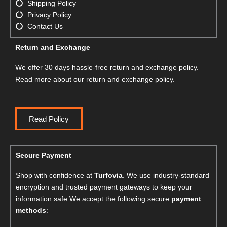
Shipping Policy
Privacy Policy
Contact Us
Return and Exchange
We offer 30 days hassle-free return and exchange policy.
Read more about our return and exchange policy.
Read Policy
Secure Payment
Shop with confidence at
Turfovia
. We use industry-standard
encryption and trusted payment gateways to keep your
information safe We accept the following secure
payment
methods
: