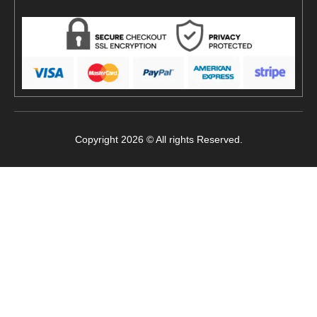
Copyright 2026 © All rights Reserved.