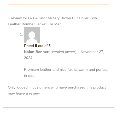
1 review for
G-1 Aviator Military Brown Fur Collar Cow
Leather Bomber Jacket For Men
Rated
5
out of 5
Nolan Bennett
(verified owner)
–
November 27,
2024
Premium leather and nice fur. its warm and perfect
in size
Only logged in customers who have purchased this product
may leave a review.