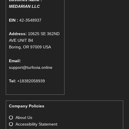
MEDARIAN LLC
EIN :
42-3548937
Address:
10625 SE 362ND
AVE UNIT B4
Boring, OR 97009 USA
Email:
support@turfovia.online
Tel:
+18382058939
Company Policies
About Us
Accessibility Statement