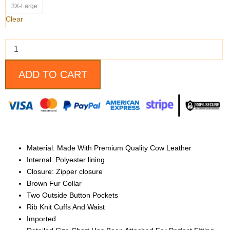
Fur
3X-Large
Collar
Clear
Cow
Leather
Bomber
Jacket
For
ADD TO CART
Men
quantity
Material: Made With Premium Quality Cow Leather
Internal: Polyester lining
Closure: Zipper closure
Brown Fur Collar
Two Outside Button Pockets
Rib Knit Cuffs And Waist
Imported