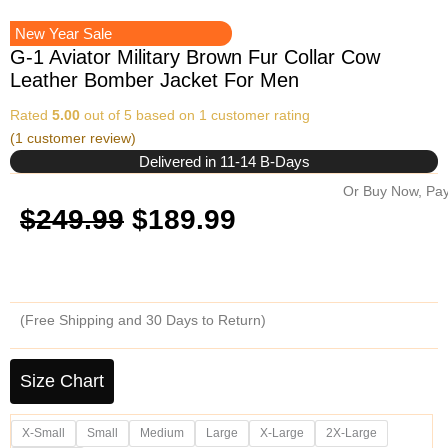
New Year Sale
G-1 Aviator Military Brown Fur Collar Cow
Leather Bomber Jacket For Men
Rated
5.00
out of 5 based on
1
customer rating
(
1
customer review)
Delivered in 11-14 B-Days
Or Buy Now, Pay
Original
Current
$
249.99
$
189.99
price
price
was:
is:
(Free Shipping and 30 Days to Return)
$249.99.
$189.99.
G-
1
Size Chart
Aviator
Military
X-Small
Small
Medium
Large
X-Large
2X-Large
Brown