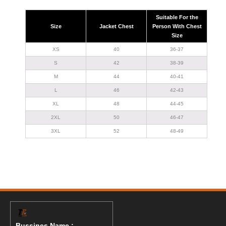
Suitable For the
Size
Jacket Chest
Person With Chest
Size
XS
40
36-37
S
42
38-39
M
44
40-41
L
46
42-43
XL
48
44-45
2XL
50
46-47
3XL
52
48-49
Bussines Name :