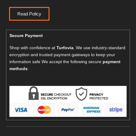
Read Policy
Secure Payment
Shop with confidence at
Turfovia
. We use industry-standard
encryption and trusted payment gateways to keep your
information safe We accept the following secure
payment
methods
: