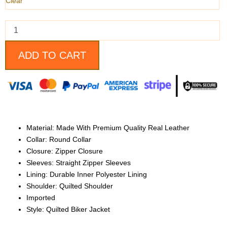
quantity
Clear
ADD TO CART
Material: Made With Premium Quality Real Leather
Collar: Round Collar
Closure: Zipper Closure
Sleeves: Straight Zipper Sleeves
Lining: Durable Inner Polyester Lining
Shoulder: Quilted Shoulder
Imported
Style: Quilted Biker Jacket