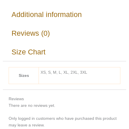
Additional information
Reviews (0)
Size Chart
XS, S, M, L, XL, 2XL, 3XL
Sizes
Reviews
There are no reviews yet.
Only logged in customers who have purchased this product
may leave a review.