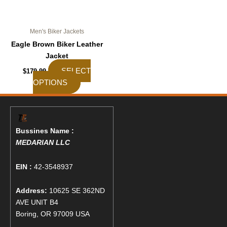
the
product
page
Men's Biker Jackets
Eagle Brown Biker Leather
Jacket
SELECT
$
179.99
OPTIONS
Bussines Name :
MEDARIAN LLC
EIN :
42-3548937
Address:
10625 SE 362ND
AVE UNIT B4
Boring, OR 97009 USA