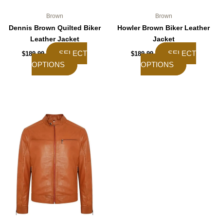
page
page
Brown
Brown
Dennis Brown Quilted Biker
Howler Brown Biker Leather
Leather Jacket
Jacket
SELECT
SELECT
$
189.99
$
189.99
OPTIONS
OPTIONS
This
product
has
multiple
variants.
The
options
may
be
chosen
on