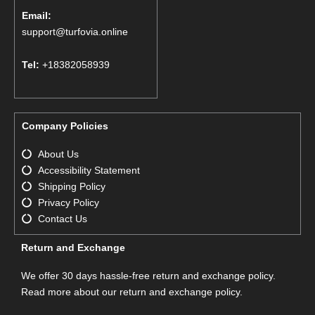
Email:
support@turfovia.online
Tel:
+18382058939
Company Policies
About Us
Accessibility Statement
Shipping Policy
Privacy Policy
Contact Us
Return and Exchange
We offer 30 days hassle-free return and exchange policy.
Read more about our return and exchange policy.