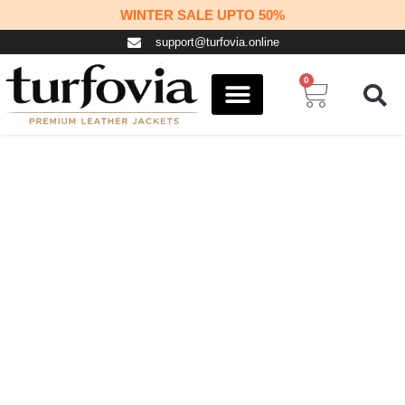
Skip
WINTER SALE UPTO 50%
to
support@turfovia.online
content
0
Cart
COSPLAY STUFF
CONTACT US