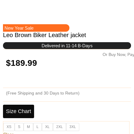
New Year Sale
Leo Brown Biker Leather jacket
Delivered in 11-14 B-Days
Or Buy Now, Pay
$
189.99
(Free Shipping and 30 Days to Return)
Leo
Brown
Size Chart
Biker
Leather
XS
S
M
L
XL
2XL
3XL
jacket