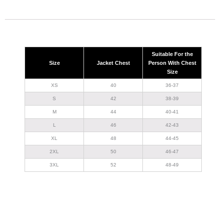
Suitable For the
Size
Jacket Chest
Person With Chest
Size
XS
40
36-37
S
42
38-39
M
44
40-41
L
46
42-43
XL
48
44-45
2XL
50
46-47
3XL
52
48-49