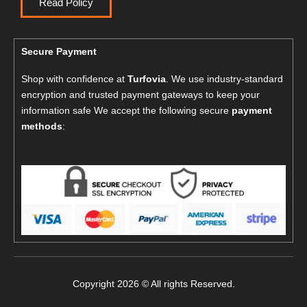
Read Policy
Secure Payment
Shop with confidence at
Turfovia
. We use industry-standard
encryption and trusted payment gateways to keep your
information safe We accept the following secure
payment
methods
:
Copyright 2026 © All rights Reserved.