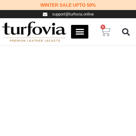
Skip
WINTER SALE UPTO 50%
to
support@turfovia.online
content
0
Cart
COSPLAY STUFF
CONTACT US