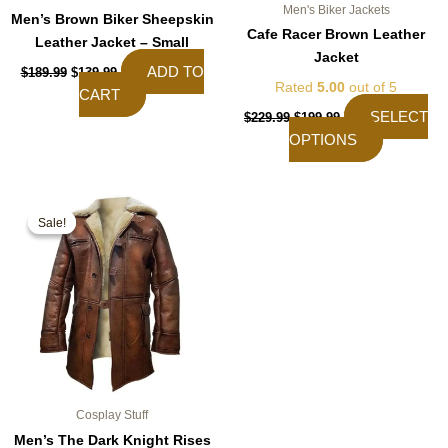
Men's Biker Jackets
Men’s Brown Biker Sheepskin
Cafe Racer Brown Leather
Leather Jacket – Small
Jacket
ADD TO
$
189.99
$
139.99
Rated
5.00
out of 5
CART
SELECT
$
229.99
$
199.99
OPTIONS
Original
Current
This
price
price
Sale!
Sale!
product
was:
is:
$189.99.
$159.99.
has
multiple
variants.
The
options
may
be
chosen
Cosplay Stuff
on
Men’s The Dark Knight Rises