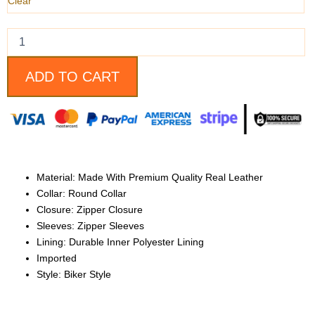
quantity
Clear
ADD TO CART
Material: Made With Premium Quality Real Leather
Collar: Round Collar
Closure: Zipper Closure
Sleeves: Zipper Sleeves
Lining: Durable Inner Polyester Lining
Imported
Style: Biker Style