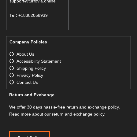
support@turfovia.online
Tel:
+18382058939
Company Policies
About Us
Accessibility Statement
Shipping Policy
Privacy Policy
Contact Us
Return and Exchange
We offer 30 days hassle-free return and exchange policy.
Read more about our return and exchange policy.