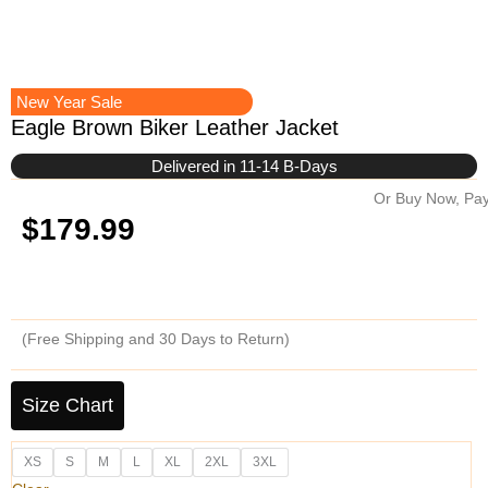
New Year Sale
Eagle Brown Biker Leather Jacket
Delivered in 11-14 B-Days
Or Buy Now, Pay
$
179.99
(Free Shipping and 30 Days to Return)
Eagle
Brown
Size Chart
Biker
Leather
XS
S
M
L
XL
2XL
3XL
Jacket