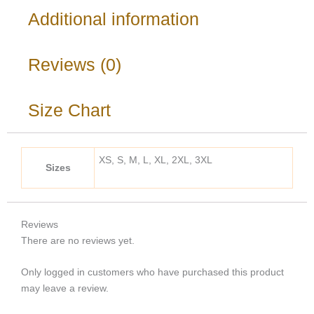
Additional information
Reviews (0)
Size Chart
XS, S, M, L, XL, 2XL, 3XL
Sizes
Reviews
There are no reviews yet.
Only logged in customers who have purchased this product
may leave a review.