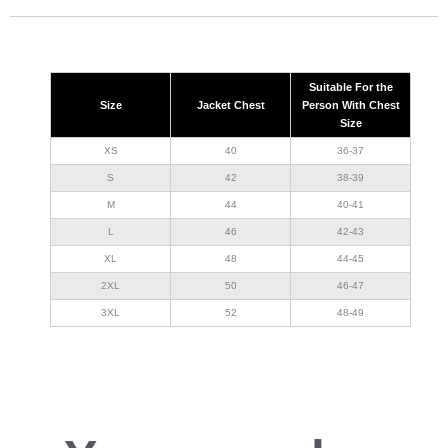
Suitable For the
Size
Jacket Chest
Person With Chest
Size
XS
40
36-37
S
42
38-39
M
44
40-41
L
46
42-43
XL
48
44-45
2XL
50
46-47
3XL
52
48-49