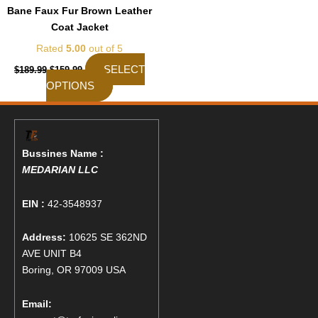
the
Bane Faux Fur Brown Leather
product
Coat Jacket
page
Rated
5.00
out of 5
SELECT
$
189.99
$
159.99
OPTIONS
Bussines Name :
MEDARIAN LLC
EIN :
42-3548937
Address:
10625 SE 362ND
AVE UNIT B4
Boring, OR 97009 USA
Email: