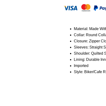
Material: Made Wit
Collar: Round Coll
Closure: Zipper Cl
Sleeves: Straight 
Shoulder:
Quilted 
Lining: Durable Inn
Imported
Style: Biker/Cafe R