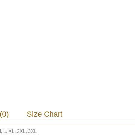
(0)
Size Chart
, L, XL, 2XL, 3XL