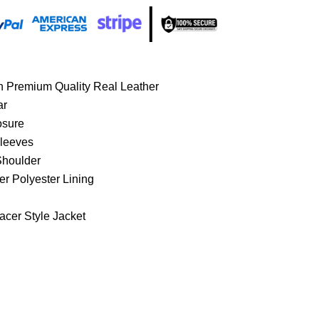
h Premium Quality Real Leather
ar
osure
Sleeves
Shoulder
er Polyester Lining
acer Style Jacket