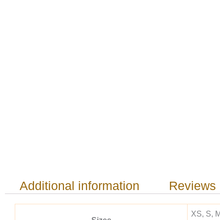
Additional information
Reviews 
XS, S, M