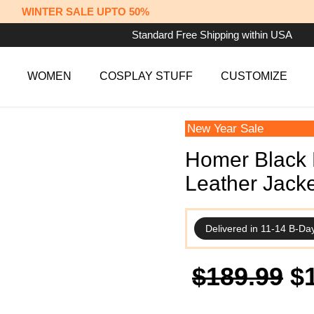
WINTER SALE UPTO 50%
Standard Free Shipping within USA
WOMEN
COSPLAY STUFF
CUSTOMIZE
New Year Sale
Homer Black 
Leather Jacke
Delivered in 11-14 B-Da
Or
$
189.99
$