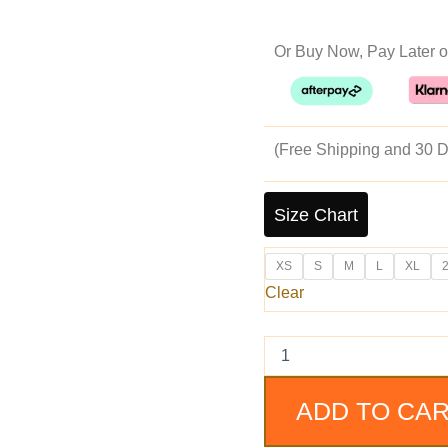
pr
Or Buy Now, Pay Later o
w
$1
(Free Shipping and 30 D
Homer
Black
Size Chart
Distressed
Cafe
XS
S
M
L
XL
Racer
Leather
Clear
Jacket
quantity
ADD TO CA