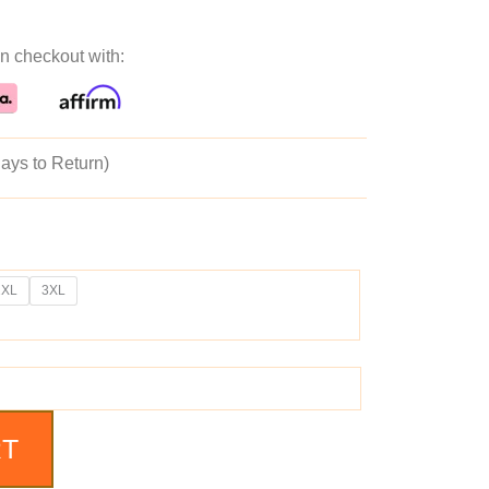
ice
price
n checkout with:
as:
is:
89.99.
$139.99.
ays to Return)
2XL
3XL
RT