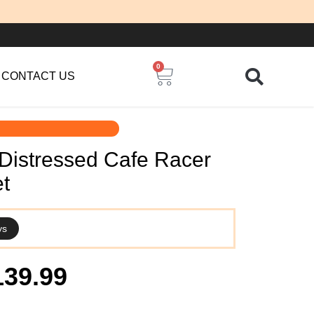
0
Cart
CONTACT US
Distressed Cafe Racer
t
ys
iginal
Current
139.99