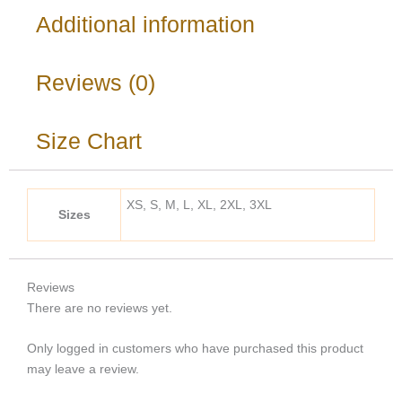
Additional information
Reviews (0)
Size Chart
XS, S, M, L, XL, 2XL, 3XL
Sizes
Reviews
There are no reviews yet.
Only logged in customers who have purchased this product
may leave a review.