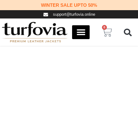
Skip
WINTER SALE UPTO 50%
to
support@turfovia.online
content
0
Cart
COSPLAY STUFF
CONTACT US