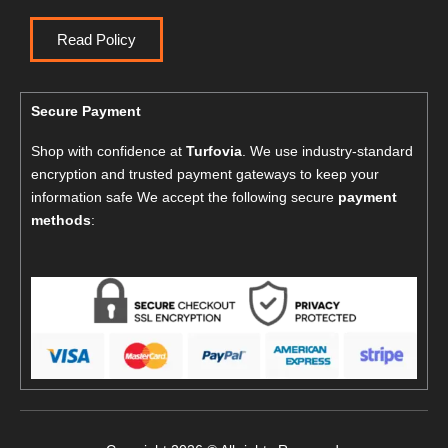
Read Policy
Secure Payment
Shop with confidence at
Turfovia
. We use industry-standard
encryption and trusted payment gateways to keep your
information safe We accept the following secure
payment
methods
: