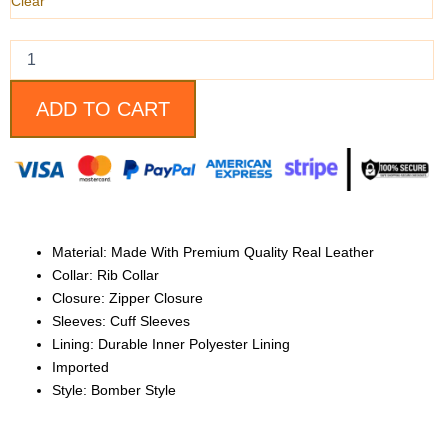
quantity
Clear
ADD TO CART
Material: Made With Premium Quality Real Leather
Collar: Rib Collar
Closure: Zipper Closure
Sleeves: Cuff Sleeves
Lining: Durable Inner Polyester Lining
Imported
Style: Bomber Style