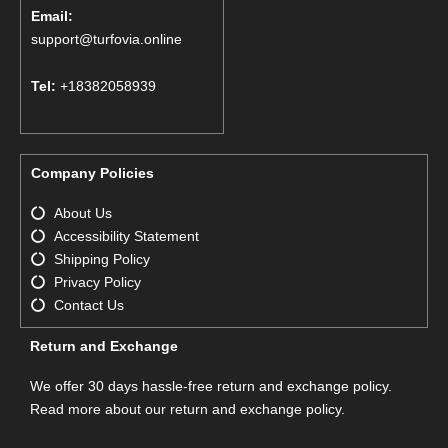
Email:
support@turfovia.online
Tel:
+18382058939
Company Policies
About Us
Accessibility Statement
Shipping Policy
Privacy Policy
Contact Us
Return and Exchange
We offer 30 days hassle-free return and exchange policy.
Read more about our return and exchange policy.