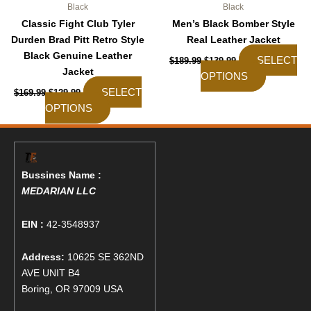
Black
Black
Classic Fight Club Tyler
Men’s Black Bomber Style
Durden Brad Pitt Retro Style
Real Leather Jacket
Black Genuine Leather
SELECT
$
189.99
$
139.99
Jacket
OPTIONS
SELECT
$
169.99
$
129.99
OPTIONS
Bussines Name :
MEDARIAN LLC
EIN :
42-3548937
Address:
10625 SE 362ND
AVE UNIT B4
Boring, OR 97009 USA