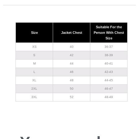
Suitable For the
Size
Jacket Chest
Person With Chest
Size
XS
40
36-37
S
42
38-39
M
44
40-41
L
46
42-43
XL
48
44-45
2XL
50
46-47
3XL
52
48-49