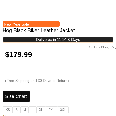
New Year Sale
Hog Black Biker Leather Jacket
Delivered in 11-14 B-Days
Or Buy Now, Pay
$
179.99
(Free Shipping and 30 Days to Return)
Hog
Black
Size Chart
Biker
Leather
XS
S
M
L
XL
2XL
3XL
Jacket