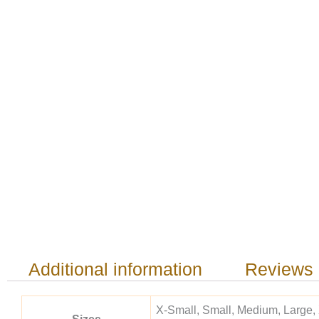
Additional information
Reviews 
X-Small, Small, Medium, Large,