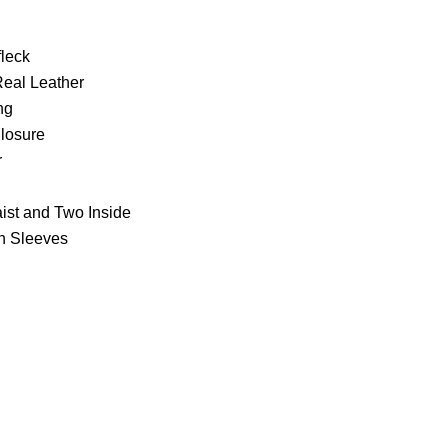
fleck
Real Leather
ng
Closure
r
ist and Two Inside
th Sleeves