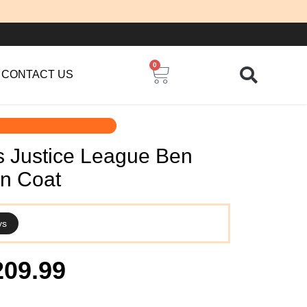
0
Cart
CONTACT US
s Justice League Ben
an Coat
ys
iginal
Current
209.99