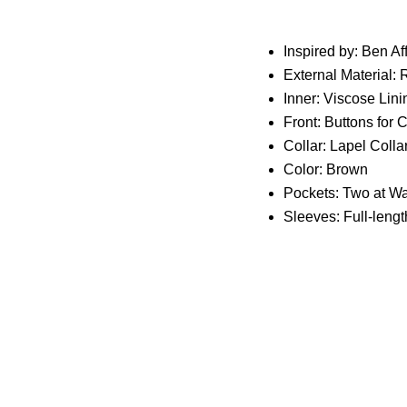
Inspired by: Ben Af
External Material: 
Inner: Viscose Lini
Front: Buttons for 
Collar: Lapel Colla
Color: Brown
Pockets: Two at Wa
Sleeves: Full-leng