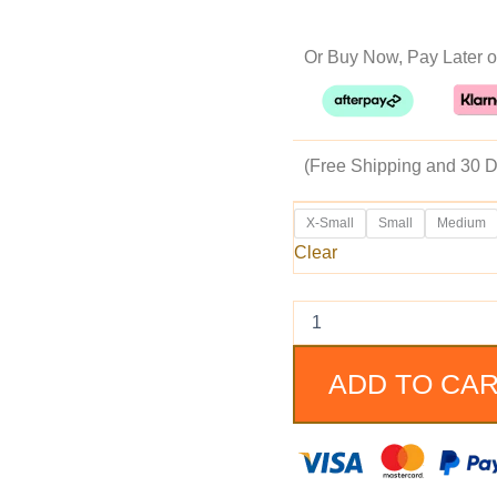
pr
Or Buy Now, Pay Later o
w
$2
(Free Shipping and 30 D
Zack
X-Small
Small
Medium
Snyder’s
Clear
Justice
League
Ben
Affleck
Batman
Coat
ADD TO CA
quantity