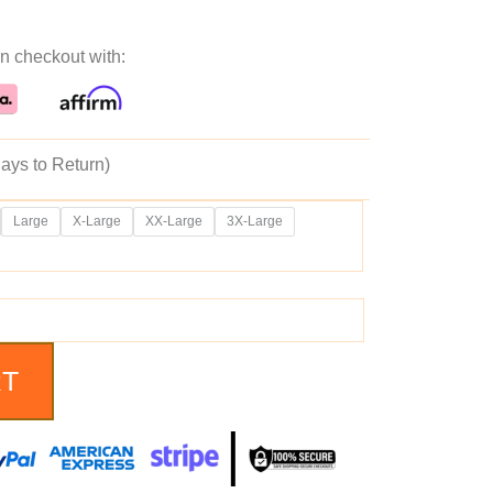
ice
price
n checkout with:
as:
is:
69.99.
$209.99.
ays to Return)
Large
X-Large
XX-Large
3X-Large
RT