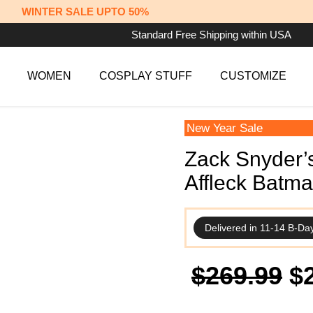
WINTER SALE UPTO 50%
Standard Free Shipping within USA
WOMEN
COSPLAY STUFF
CUSTOMIZE
New Year Sale
Zack Snyder’
Affleck Batm
Delivered in 11-14 B-Da
Or
$
269.99
$