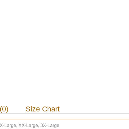
(0)
Size Chart
 X-Large, XX-Large, 3X-Large