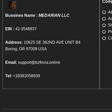
Comp
A
Bussines Name :
MEDARIAN LLC
Ac
Sh
EIN :
42-3548937
Pr
Co
Address:
10625 SE 362ND AVE UNIT B4
Boring, OR 97009 USA
Email:
support@turfovia.online
Tel:
+18382058939