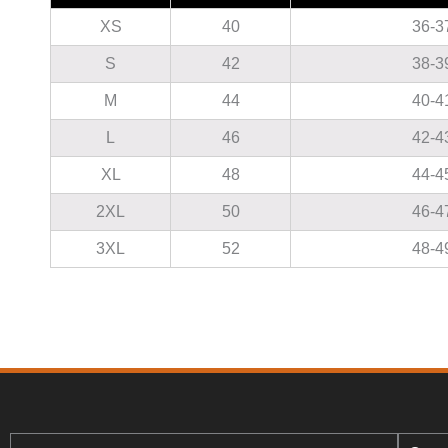
XS
40
36-3
S
42
38-3
M
44
40-4
L
46
42-4
XL
48
44-4
2XL
50
46-4
3XL
52
48-4