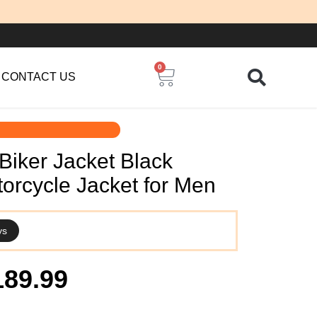
0
Cart
CONTACT US
Biker Jacket Black
orcycle Jacket for Men
ys
iginal
Current
189.99