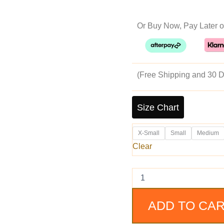
pr
Or Buy Now, Pay Later o
w
$2
(Free Shipping and 30 D
Real
Leather
Size Chart
Biker
Jacket
X-Small
Small
Medium
Black
Lambskin
Clear
Motorcycle
Jacket
for
Men
quantity
ADD TO CA