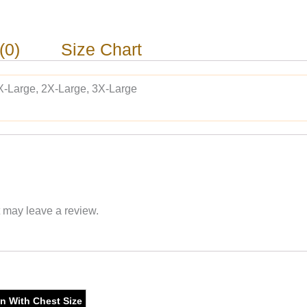
(0)
Size Chart
X-Large, 2X-Large, 3X-Large
 may leave a review.
on With Chest Size