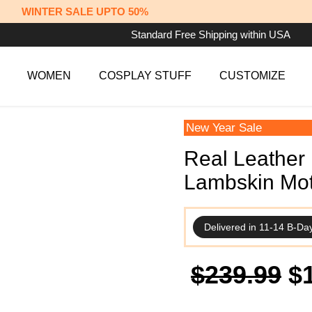
WINTER SALE UPTO 50%
Standard Free Shipping within USA
WOMEN
COSPLAY STUFF
CUSTOMIZE
New Year Sale
Real Leather 
Lambskin Mot
Delivered in 11-14 B-Da
Or
$
239.99
$