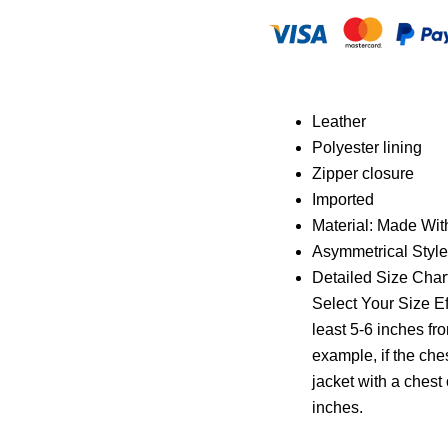
Leather
Polyester lining
Zipper closure
Imported
Material: Made Wit
Asymmetrical Style
Detailed Size Chart
Select Your Size Ef
least 5-6 inches fr
example, if the che
jacket with a chest o
inches.