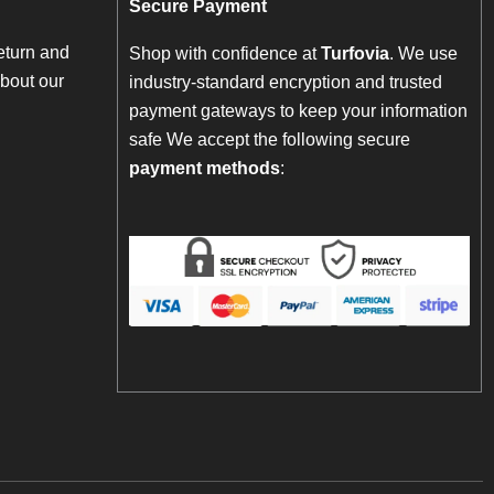
Secure Payment
eturn and
Shop with confidence at
Turfovia
. We use
bout our
industry-standard encryption and trusted
payment gateways to keep your information
safe We accept the following secure
payment methods
: