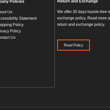
Return and Exchange
any Policies
We offer 30 days hassle-free r
bout Us
exchange policy. Read more a
cessibility Statement
return and exchange policy.
ipping Policy
ivacy Policy
ntact Us
Read Policy