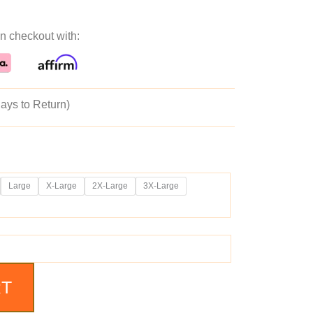
ice
price
n checkout with:
as:
is:
39.99.
$189.99.
ays to Return)
Large
X-Large
2X-Large
3X-Large
RT