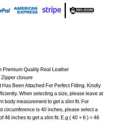
h Premium Quality Real Leather
 Zipper closure
 Has Been Attached For Perfect Fitting. Kindly
ficiently. When selecting a size, please leave at
om body measurement to get a slim fit. For
st circumference is 40 inches, please select a
f 46 inches to get a slim fit. E.g ( 40 + 6 ) = 46