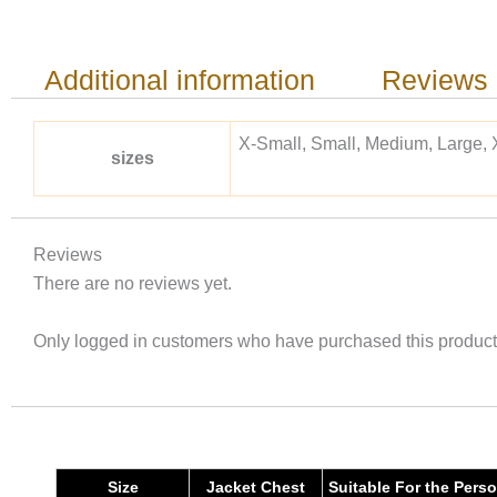
Additional information
Reviews 
X-Small, Small, Medium, Large, 
sizes
Reviews
There are no reviews yet.
Only logged in customers who have purchased this product
Size
Jacket Chest
Suitable For the Pers