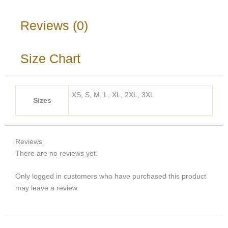
Reviews (0)
Size Chart
XS, S, M, L, XL, 2XL, 3XL
Sizes
Reviews
There are no reviews yet.
Only logged in customers who have purchased this product
may leave a review.