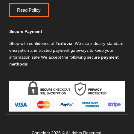
Read Policy
Secure Payment
Shop with confidence at
Turfovia
. We use industry-standard
encryption and trusted payment gateways to keep your
information safe We accept the following secure
payment
methods
:
Copyright 2026 © All rights Reserved.