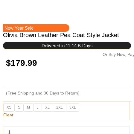
New Year Sale
Olivia Brown Leather Pea Coat Style Jacket
Delivered in 11-14 B-Days
Or Buy Now, Pay
$
179.99
(Free Shipping and 30 Days to Return)
Olivia
XS
S
M
L
XL
2XL
3XL
Brown
Clear
Leather
Pea
Coat