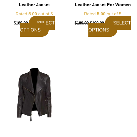
Leather Jacket
Leather Jacket For Women
Rated
5.00
out of 5
Rated
5.00
out of 5
SELECT
SELECT
$
189.99
$
189.99
$
169.99
OPTIONS
OPTIONS
This
product
has
multiple
variants.
The
options
may
be
chosen
on
the
product