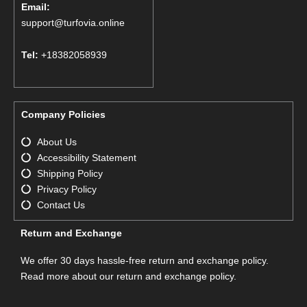
Email:
support@turfovia.online
Tel:
+18382058939
Company Policies
About Us
Accessibility Statement
Shipping Policy
Privacy Policy
Contact Us
Return and Exchange
We offer 30 days hassle-free return and exchange policy.
Read more about our return and exchange policy.