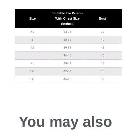
Suitable For Person
Size
With Chest Size
Bust
(Inches(
XS
33-34
38
S
35-36
40
M
36-38
42
L
38-40
46
XL
40-42
48
2XL
42-44
50
3XL
45-46
52
You may also