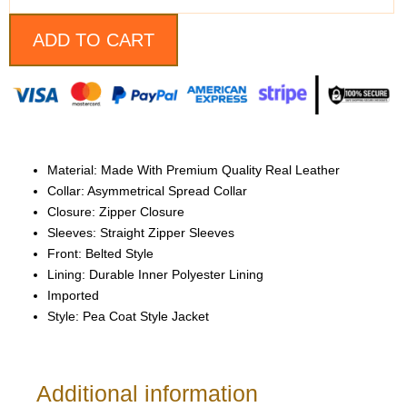
Style
Jacket
quantity
ADD TO CART
Material: Made With Premium Quality Real Leather
Collar: Asymmetrical Spread Collar
Closure: Zipper Closure
Sleeves: Straight Zipper Sleeves
Front: Belted Style
Lining: Durable Inner Polyester Lining
Imported
Style: Pea Coat Style Jacket
Additional information