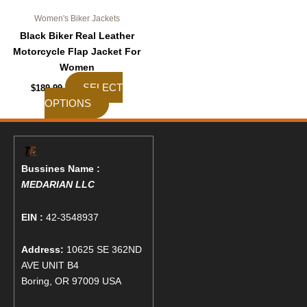
page
Women's Biker Jackets
Black Biker Real Leather
Motorcycle Flap Jacket For
Women
SELECT
$
189.99
OPTIONS
Bussines Name :
MEDARIAN LLC
EIN :
42-3548937
Address:
10625 SE 362ND
AVE UNIT B4
Boring, OR 97009 USA