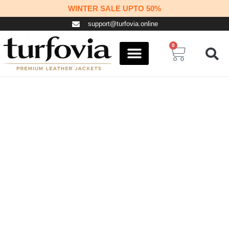
Skip
WINTER SALE UPTO 50%
to
support@turfovia.online
content
0
Cart
COSPLAY STUFF
CONTACT US