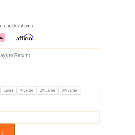
ice
price
n checkout with:
as:
is:
89.99.
$149.99.
ays to Return)
Large
X-Large
2X-Large
3X-Large
RT