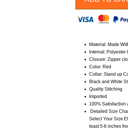
Jacket
quantity
Material: Made Wit
Internal: Polyester 
Closure: Zipper cl
Color: Red
Collar: Stand up Co
Black and White St
Quality Stitching
Imported
100% Satisfaction
Detailed Size Char
Select Your Size Ef
least 5-6 inches fr