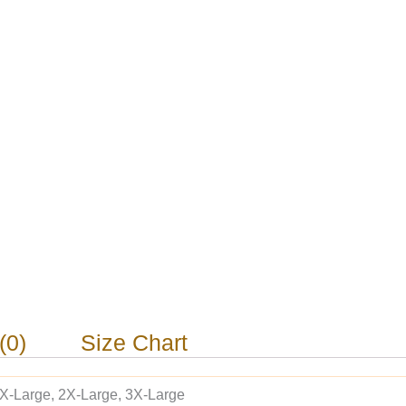
(0)
Size Chart
 X-Large, 2X-Large, 3X-Large