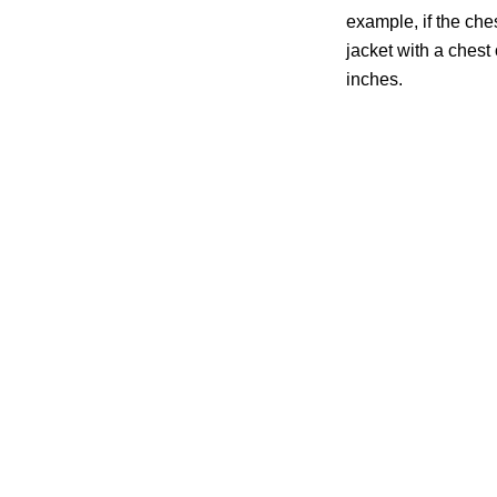
example, if the che
jacket with a chest o
inches.