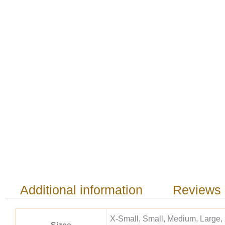
Additional information
Reviews 
X-Small, Small, Medium, Large,