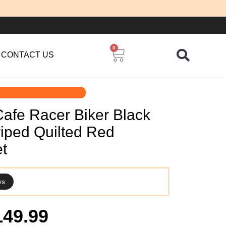
0
Cart
CONTACT US
Cafe Racer Biker Black
riped Quilted Red
t
ys
iginal
Current
149.99