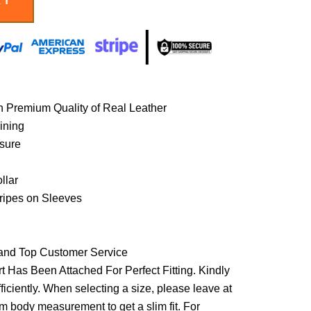
h Premium Quality of Real Leather
lining
osure
llar
ripes on Sleeves
 and Top Customer Service
t Has Been Attached For Perfect Fitting. Kindly
ficiently. When selecting a size, please leave at
om body measurement to get a slim fit. For