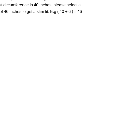
st circumference is 40 inches, please select a
f 46 inches to get a slim fit. E.g ( 40 + 6 ) = 46