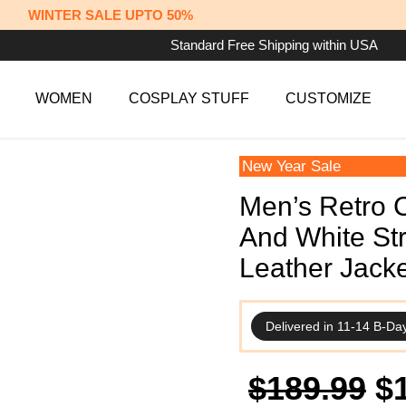
WINTER SALE UPTO 50%
Standard Free Shipping within USA
WOMEN
COSPLAY STUFF
CUSTOMIZE
New Year Sale
Men’s Retro 
And White St
Leather Jacke
Delivered in 11-14 B-Da
Or
$
189.99
$