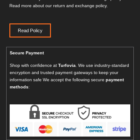
Read more about our return and exchange policy.
Read Policy
Secure Payment
Shop with confidence at
Turfovia
. We use industry-standard
encryption and trusted payment gateways to keep your
information safe We accept the following secure
payment
methods
: