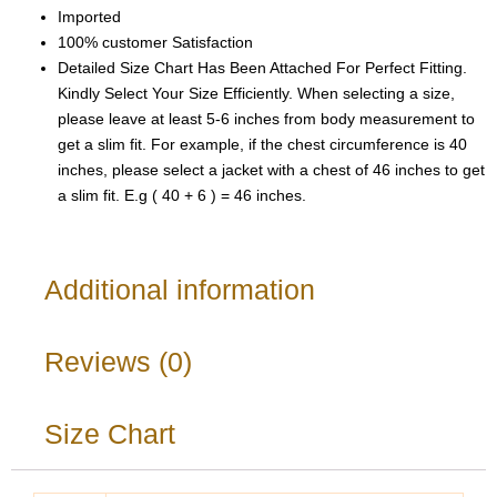
Imported
100% customer Satisfaction
Detailed Size Chart Has Been Attached For Perfect Fitting.
Kindly Select Your Size Efficiently. When selecting a size,
please leave at least 5-6 inches from body measurement to
get a slim fit. For example, if the chest circumference is 40
inches, please select a jacket with a chest of 46 inches to get
a slim fit. E.g ( 40 + 6 ) = 46 inches.
Additional information
Reviews (0)
Size Chart