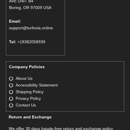
AVE UNIT B4
Boring, OR 97009 USA
Email:
support@turfovia.online
Tel:
+18382058939
Company Policies
About Us
Accessibility Statement
Shipping Policy
Privacy Policy
Contact Us
Return and Exchange
We offer 30 days hassle-free return and exchange policy.