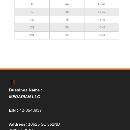
M
44
40-41
L
46
42-43
XL
48
44-45
2XL
50
46-47
3XL
52
48-49
Bussines Name :
MEDARIAN LLC
EIN :
42-3548937
Address:
10625 SE 362ND