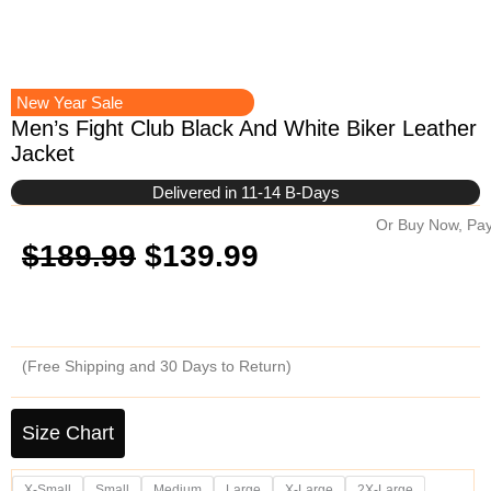
New Year Sale
Men’s Fight Club Black And White Biker Leather
Jacket
Delivered in 11-14 B-Days
Or Buy Now, Pay
Original
Current
$
189.99
$
139.99
price
price
was:
is:
(Free Shipping and 30 Days to Return)
$189.99.
$139.99.
Men's
Fight
Size Chart
Club
Black
X-Small
Small
Medium
Large
X-Large
2X-Large