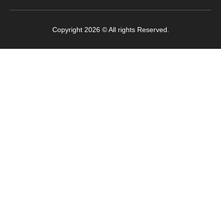
Copyright 2026 © All rights Reserved.