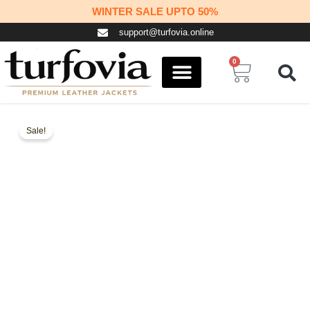
Skip
WINTER SALE UPTO 50%
to
support@turfovia.online
content
0
Cart
COSPLAY STUFF
CONTACT US
Sale!