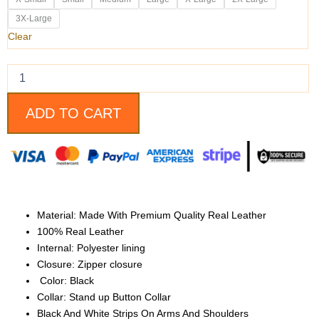
And
White
3X-Large
Biker
Clear
Leather
Jacket
quantity
ADD TO CART
Material: Made With Premium Quality Real Leather
100% Real Leather
Internal: Polyester lining
Closure: Zipper closure
Color: Black
Collar: Stand up Button Collar
Black And White Strips On Arms And Shoulders