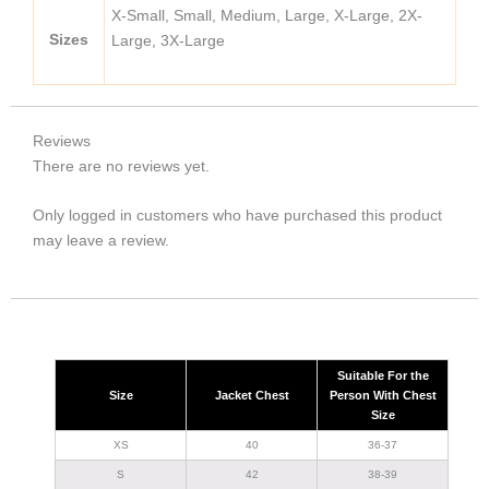
X-Small, Small, Medium, Large, X-Large, 2X-
Sizes
Large, 3X-Large
Reviews
There are no reviews yet.
Only logged in customers who have purchased this product
may leave a review.
Suitable For the
Size
Jacket Chest
Person With Chest
Size
XS
40
36-37
S
42
38-39