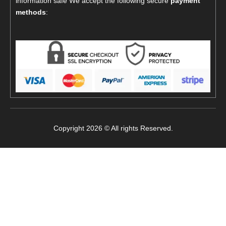
information safe We accept the following secure
payment
methods
:
Copyright 2026 © All rights Reserved.