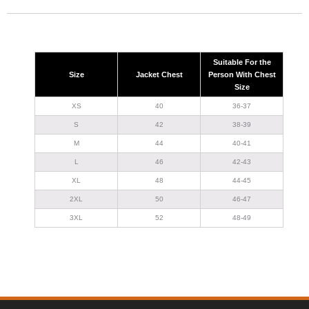
Suitable For the
Size
Jacket Chest
Person With Chest
Size
XS
40
36-37
S
42
38-39
M
44
40-41
L
46
42-43
XL
48
44-45
2XL
50
46-47
3XL
52
48-49