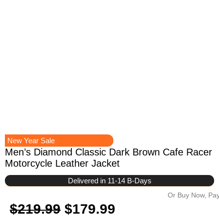
New Year Sale
Men’s Diamond Classic Dark Brown Cafe Racer
Motorcycle Leather Jacket
Delivered in 11-14 B-Days
Or Buy Now, Pay
Original
Current
$
219.99
$
179.99