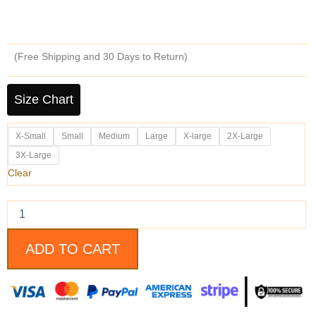
price
price
was:
is:
(Free Shipping and 30 Days to Return)
$219.99.
$179.99.
Men's
Diamond
Size Chart
Classic
Dark
X-Small
Small
Medium
Large
X-large
2X-Large
Brown
Cafe
3X-Large
Racer
Clear
Motorcycle
Leather
Jacket
quantity
ADD TO CART