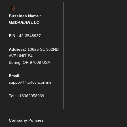
Bussines Name :
MEDARIAN LLC
EIN :
42-3548937
Address:
10625 SE 362ND
AVE UNIT B4
Boring, OR 97009 USA
Email:
support@turfovia.online
Tel:
+18382058939
Company Policies