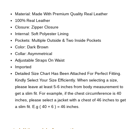
Material: Made With Premium Quality Real Leather
100% Real Leather
Closure: Zipper Closure
Internal: Soft Polyester Lining
Pockets: Multiple Outside & Two Inside Pockets
Color: Dark Brown
Collar: Asymmetrical
Adjustable Straps On Waist
Imported
Detailed Size Chart Has Been Attached For Perfect Fitting.
Kindly Select Your Size Efficiently. When selecting a size,
please leave at least 5-6 inches from body measurement to
get a slim fit. For example, if the chest circumference is 40
inches, please select a jacket with a chest of 46 inches to get
a slim fit. E.g ( 40 + 6 ) = 46 inches.