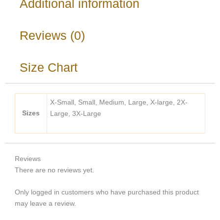
Additional information
Reviews (0)
Size Chart
X-Small, Small, Medium, Large, X-large, 2X-
Sizes
Large, 3X-Large
Reviews
There are no reviews yet.
Only logged in customers who have purchased this product
may leave a review.