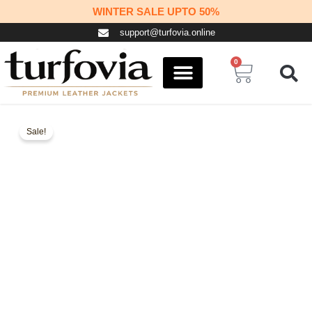
Skip
WINTER SALE UPTO 50%
to
support@turfovia.online
content
0
Cart
COSPLAY STUFF
CONTACT US
Sale!