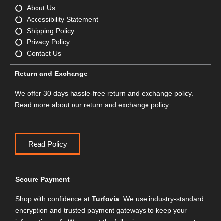
About Us
Accessibility Statement
Shipping Policy
Privacy Policy
Contact Us
Return and Exchange
We offer 30 days hassle-free return and exchange policy.
Read more about our return and exchange policy.
Read Policy
Secure Payment
Shop with confidence at
Turfovia
. We use industry-standard
encryption and trusted payment gateways to keep your