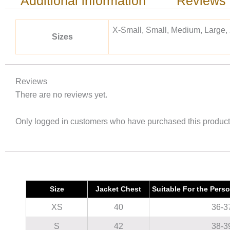
Additional information
Reviews 
X-Small, Small, Medium, Large,
Sizes
Reviews
There are no reviews yet.
Only logged in customers who have purchased this product
Size
Jacket Chest
Suitable For the Pers
XS
40
36-3
S
42
38-3