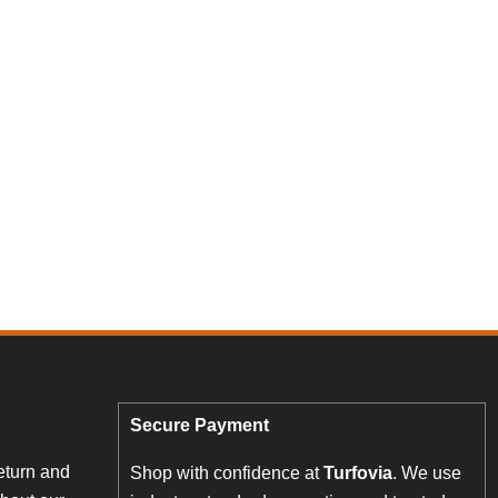
Secure Payment
eturn and
Shop with confidence at
Turfovia
. We use