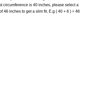
st circumference is 40 inches, please select a
f 46 inches to get a slim fit. E.g ( 40 + 6 ) = 46