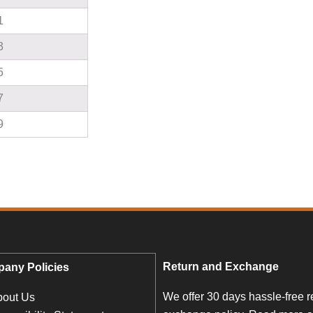
1
3
5
7
9
Return and Exchange
any Policies
We offer 30 days hassle-free r
bout Us