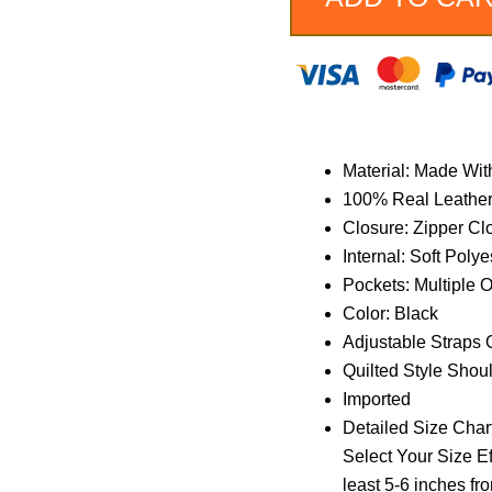
Material: Made Wit
100% Real Leathe
Closure: Zipper Cl
Internal: Soft Polye
Pockets: Multiple 
Color: Black
Adjustable Straps 
Quilted Style Shou
Imported
Detailed Size Chart
Select Your Size Ef
least 5-6 inches fr