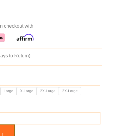
ice
price
n checkout with:
as:
is:
59.99.
$199.99.
ays to Return)
Large
X-Large
2X-Large
3X-Large
RT