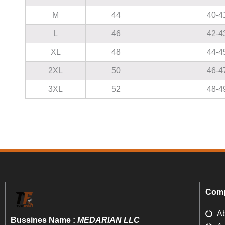
M
44
40-4
L
46
42-4
XL
48
44-4
2XL
50
46-4
3XL
52
48-4
Comp
A
Bussines Name :
MEDARIAN LLC