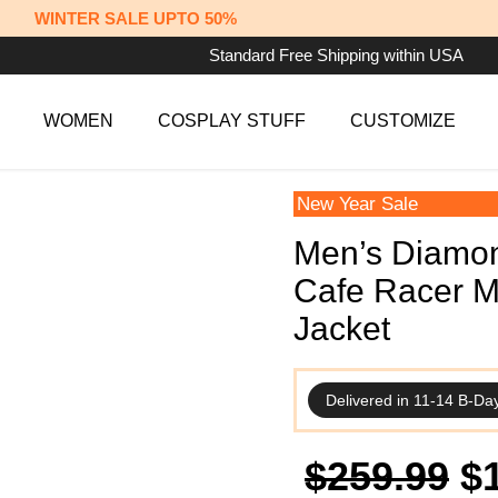
WINTER SALE UPTO 50%
Standard Free Shipping within USA
WOMEN
COSPLAY STUFF
CUSTOMIZE
New Year Sale
Men’s Diamon
Cafe Racer M
Jacket
Delivered in 11-14 B-Da
Or
$
259.99
$