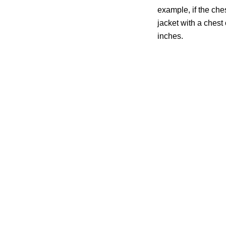
example, if the che
jacket with a chest o
inches.