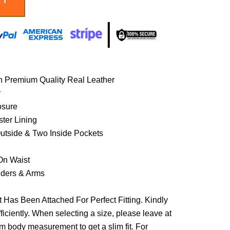
h Premium Quality Real Leather
r
osure
ster Lining
Outside & Two Inside Pockets
On Waist
lders & Arms
 Has Been Attached For Perfect Fitting. Kindly
ficiently. When selecting a size, please leave at
om body measurement to get a slim fit. For