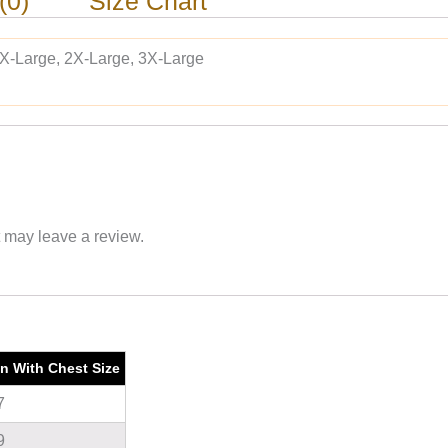
(0)
Size Chart
 X-Large, 2X-Large, 3X-Large
 may leave a review.
on With Chest Size
7
9