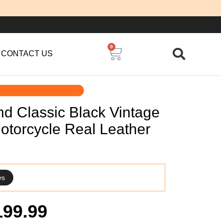
0
Cart
CONTACT US
d Classic Black Vintage
otorcycle Real Leather
ys
iginal
Current
199.99