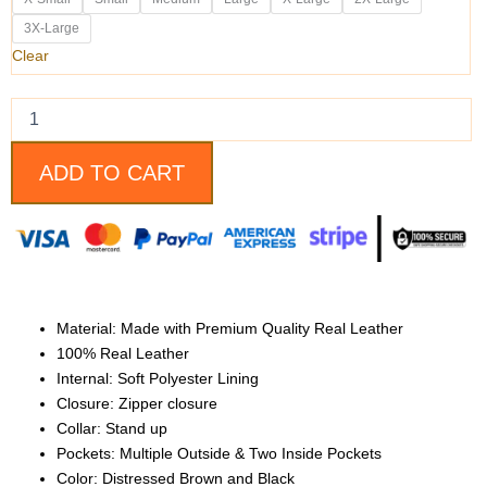
Brown
and
3X-Large
Black
Clear
Motorcycle
Leather
Jacket
quantity
ADD TO CART
Material: Made with
Premium Quality Real Leather
100% Real Leather
Internal: Soft Polyester Lining
Closure: Zipper closure
Collar: Stand up
Pockets: Multiple Outside & Two Inside Pockets
Color: Distressed Brown and Black