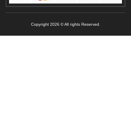
Copyright 2026 © All rights Reserved.