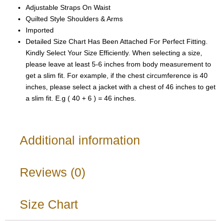
Adjustable Straps On Waist
Quilted Style Shoulders & Arms
Imported
Detailed Size Chart Has Been Attached For Perfect Fitting.
Kindly Select Your Size Efficiently. When selecting a size,
please leave at least 5-6 inches from body measurement to
get a slim fit. For example, if the chest circumference is 40
inches, please select a jacket with a chest of 46 inches to get
a slim fit. E.g ( 40 + 6 ) = 46 inches.
Additional information
Reviews (0)
Size Chart