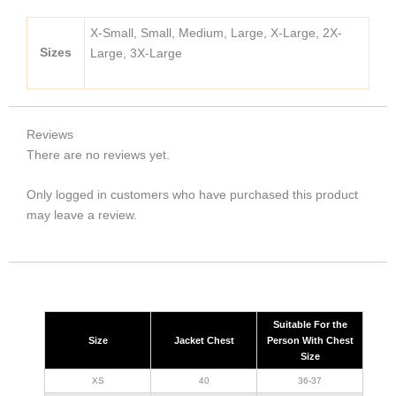
X-Small, Small, Medium, Large, X-Large, 2X-
Sizes
Large, 3X-Large
Reviews
There are no reviews yet.
Only logged in customers who have purchased this product
may leave a review.
Suitable For the
Size
Jacket Chest
Person With Chest
Size
XS
40
36-37