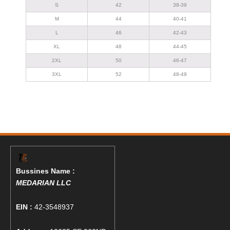
S
42
38-39
M
44
40-41
L
46
42-43
XL
48
44-45
2XL
50
46-47
3XL
52
48-49
Bussines Name :
MEDARIAN LLC
EIN :
42-3548937