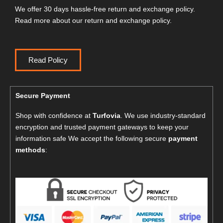
We offer 30 days hassle-free return and exchange policy.
Read more about our return and exchange policy.
Read Policy
Secure Payment
Shop with confidence at
Turfovia
. We use industry-standard
encryption and trusted payment gateways to keep your
information safe We accept the following secure
payment
methods
: