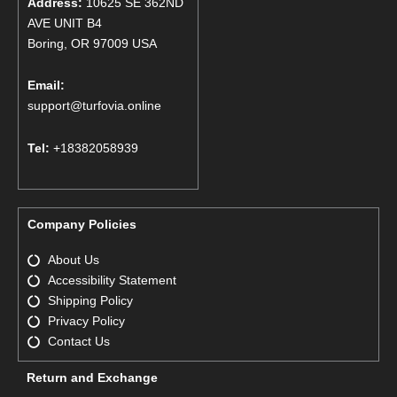
Address:
10625 SE 362ND
AVE UNIT B4
Boring, OR 97009 USA
Email:
support@turfovia.online
Tel:
+18382058939
Company Policies
About Us
Accessibility Statement
Shipping Policy
Privacy Policy
Contact Us
Return and Exchange