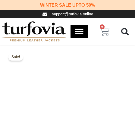
Skip
WINTER SALE UPTO 50%
to
support@turfovia.online
content
0
Cart
COSPLAY STUFF
CONTACT US
Sale!