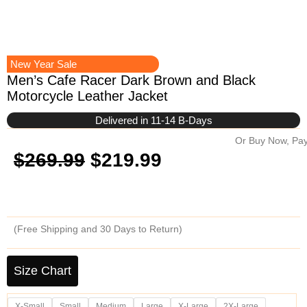
New Year Sale
Men’s Cafe Racer Dark Brown and Black
Motorcycle Leather Jacket
Delivered in 11-14 B-Days
Or Buy Now, Pay
Original
Current
$
269.99
$
219.99
price
price
was:
is:
(Free Shipping and 30 Days to Return)
$269.99.
$219.99.
Men's
Cafe
Size Chart
Racer
Dark
X-Small
Small
Medium
Large
X-Large
2X-Large