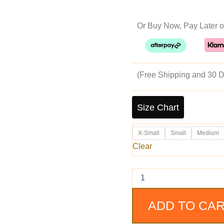
pr
Or Buy Now, Pay Later o
w
$2
(Free Shipping and 30 D
Men's
Brown
Size Chart
Slim
Fit
X-Small
Small
Medium
Motorcycle
suede
Clear
Leather
Jacket
quantity
ADD TO CA