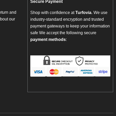
Secure Payment
eturn and
Shop with confidence at
Turfovia
. We use
bout our
industry-standard encryption and trusted
payment gateways to keep your information
safe We accept the following secure
payment methods
: