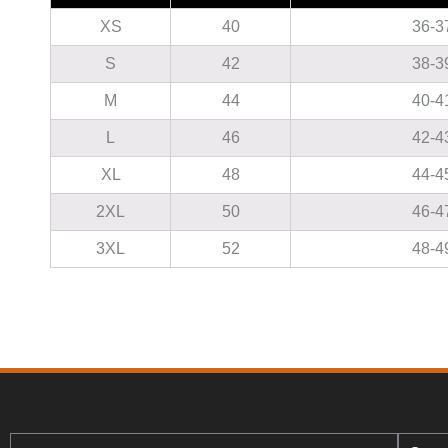
XS
40
36-3
S
42
38-3
M
44
40-4
L
46
42-4
XL
48
44-4
2XL
50
46-4
3XL
52
48-4