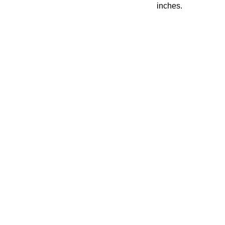
inches.