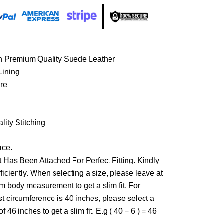
th Premium Quality Suede Leather
Lining
ure
ity Stitching
ice.
 Has Been Attached For Perfect Fitting. Kindly
ficiently. When selecting a size, please leave at
om body measurement to get a slim fit. For
st circumference is 40 inches, please select a
f 46 inches to get a slim fit. E.g ( 40 + 6 ) = 46