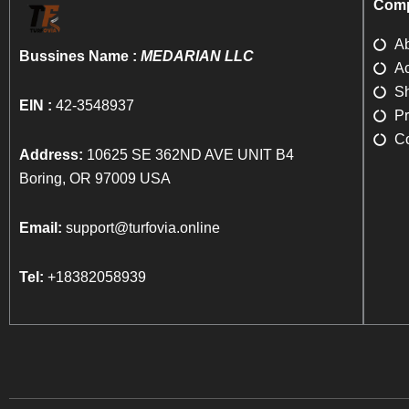
Comp
A
Bussines Name :
MEDARIAN LLC
Ac
Sh
EIN :
42-3548937
Pr
Co
Address:
10625 SE 362ND AVE UNIT B4
Boring, OR 97009 USA
Email:
support@turfovia.online
Tel:
+18382058939