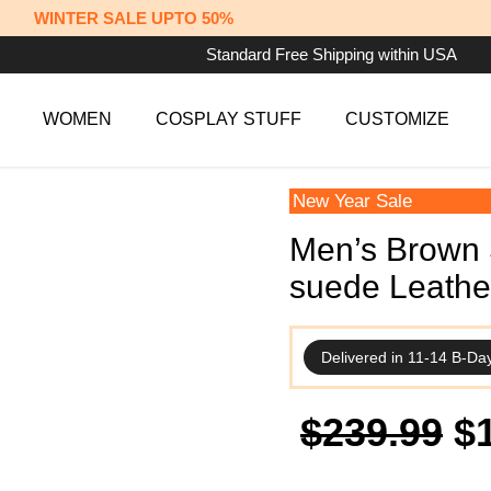
WINTER SALE UPTO 50%
Standard Free Shipping within USA
WOMEN
COSPLAY STUFF
CUSTOMIZE
New Year Sale
Men’s Brown S
suede Leathe
Delivered in 11-14 B-Da
Or
$
239.99
$