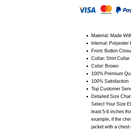
Material: Made Wi
Internal: Polyester 
Front: Button Clos
Collar: Shirt Collar
Color: Brown
100% Premium Qual
100% Satisfaction
Top Customer Serv
Detailed Size Chart
Select Your Size Ef
least 5-6 inches fr
example, if the che
jacket with a chest o