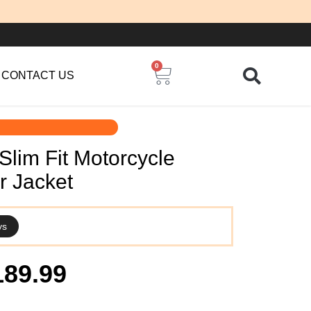
0
Cart
CONTACT US
lim Fit Motorcycle
r Jacket
ys
iginal
Current
189.99