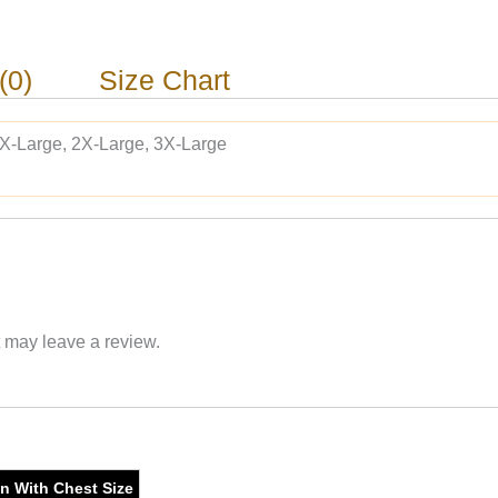
(0)
Size Chart
 X-Large, 2X-Large, 3X-Large
 may leave a review.
on With Chest Size