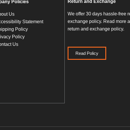
Return and Exchange
any Policies
We offer 30 days hassle-free r
bout Us
exchange policy. Read more a
cessibility Statement
return and exchange policy.
ipping Policy
ivacy Policy
ntact Us
Read Policy