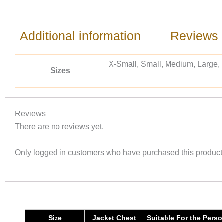
Additional information
Reviews 
X-Small, Small, Medium, Large,
Sizes
Reviews
There are no reviews yet.
Only logged in customers who have purchased this product
Size
Jacket Chest
Suitable For the Pers