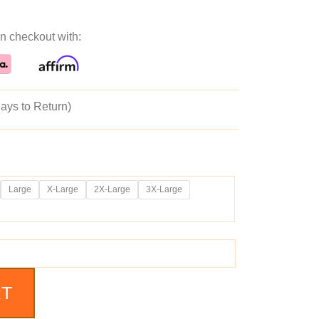
ice
price
n checkout with:
as:
is:
39.99.
$189.99.
ays to Return)
Large
X-Large
2X-Large
3X-Large
RT