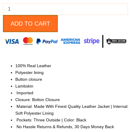
Lambskin
Leather
Jacket
quantity
ADD TO CART
100% Real Leather
Polyester lining
Button closure
Lambskin
Imported
Closure: Botton Closure
Material: Made With Finest Quality Leather Jacket | Internal:
Soft Polyester Lining
Pockets: Three Outside | Color: Black
No Hassle Returns & Refunds, 30 Days Money Back