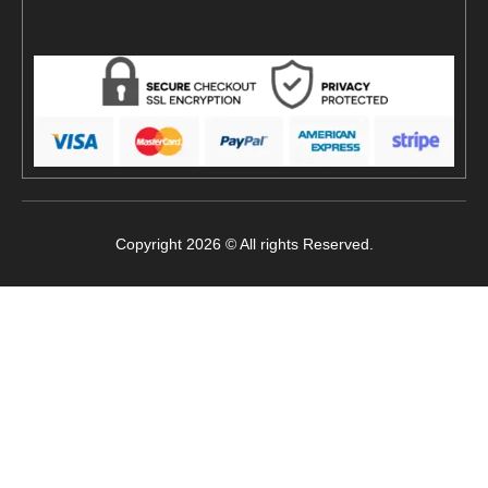
Copyright 2026 © All rights Reserved.