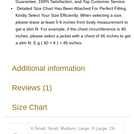
Guarantee, 100% Satisfaction, and Top Customer Service.
Detailed Size Chart Has Been Attached For Perfect Fitting.
Kindly Select Your Size Efficiently. When selecting a size,
please leave at least 5-6 inches from body measurement to
get a slim fit. For example, if the chest circumference is 40
inches, please select a jacket with a chest of 46 inches to get
a slim fit. E.g ( 40 + 6 ) = 46 inches.
Additional information
Reviews (1)
Size Chart
X-Small, Small, Medium, Large, X-Large, 2X-