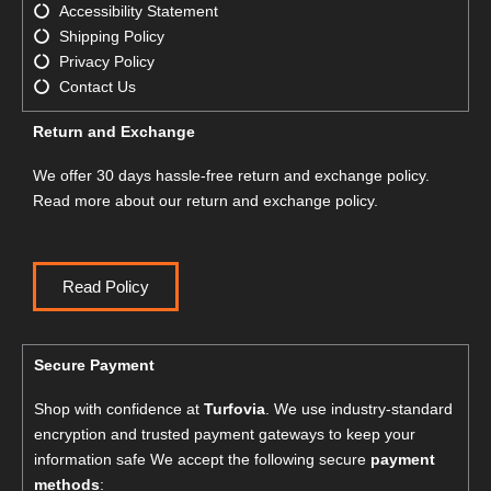
Accessibility Statement
Shipping Policy
Privacy Policy
Contact Us
Return and Exchange
We offer 30 days hassle-free return and exchange policy.
Read more about our return and exchange policy.
Read Policy
Secure Payment
Shop with confidence at
Turfovia
. We use industry-standard
encryption and trusted payment gateways to keep your
information safe We accept the following secure
payment
methods
: