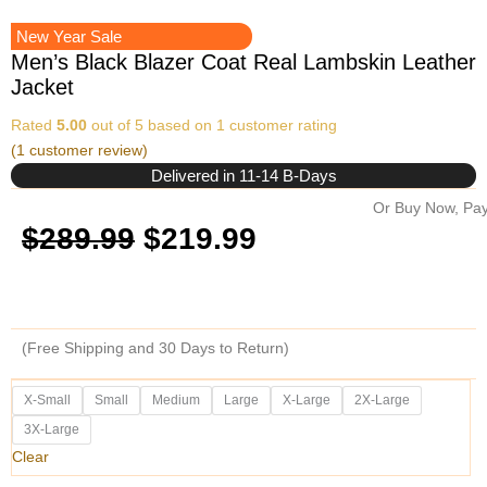
New Year Sale
Men’s Black Blazer Coat Real Lambskin Leather
Jacket
Rated
5.00
out of 5 based on
1
customer rating
(
1
customer review)
Delivered in 11-14 B-Days
Or Buy Now, Pay
Original
Current
$
289.99
$
219.99
price
price
was:
is:
(Free Shipping and 30 Days to Return)
$289.99.
$219.99.
Men's
X-Small
Small
Medium
Large
X-Large
2X-Large
Black
3X-Large
Blazer
Coat
Clear
Real