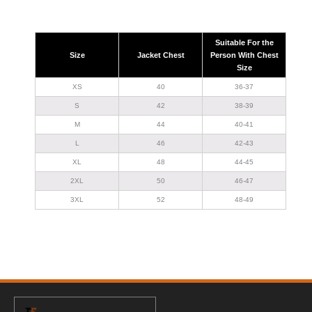
Suitable For the
Size
Jacket Chest
Person With Chest
Size
XS
40
36-37
S
42
38-39
M
44
40-41
L
46
42-43
XL
48
44-45
2XL
50
46-47
3XL
52
48-49