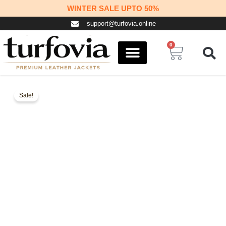
Skip
WINTER SALE UPTO 50%
to
support@turfovia.online
content
0
Cart
COSPLAY STUFF
CONTACT US
Sale!