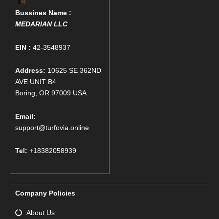
Bussines Name :
MEDARIAN LLC
EIN :
42-3548937
Address:
10625 SE 362ND
AVE UNIT B4
Boring, OR 97009 USA
Email:
support@turfovia.online
Tel:
+18382058939
Company Policies
About Us