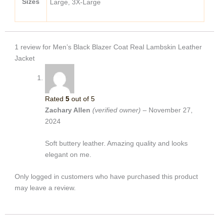
Sizes
Large, 3X-Large
1 review for
Men’s Black Blazer Coat Real Lambskin Leather
Jacket
Rated
5
out of 5
Zachary Allen
(verified owner)
–
November 27,
2024
Soft buttery leather. Amazing quality and looks
elegant on me.
Only logged in customers who have purchased this product
may leave a review.