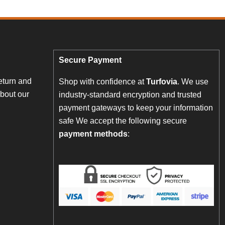
Secure Payment
eturn and
Shop with confidence at
Turfovia
. We use
bout our
industry-standard encryption and trusted
payment gateways to keep your information
safe We accept the following secure
payment methods
: