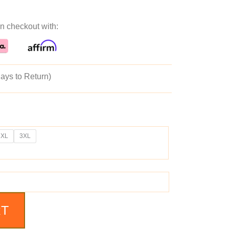
n checkout with:
ays to Return)
2XL
3XL
RT