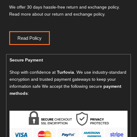
We offer 30 days hassle-free return and exchange policy.
Read more about our return and exchange policy.
Read Policy
Secure Payment
Shop with confidence at
Turfovia
. We use industry-standard
encryption and trusted payment gateways to keep your
information safe We accept the following secure
payment
methods
: