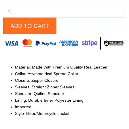
Biker
Jacket
quantity
ADD TO CART
Material: Made With Premium Quality Real Leather
Collar: Asymmetrical Spread Collar
Closure: Zipper Closure
Sleeves: Straight Zipper Sleeves
Shoulder: Quilted Shoulder
Lining: Durable Inner Polyester Lining
Imported
Style: Biker/Motorcycle Jacket