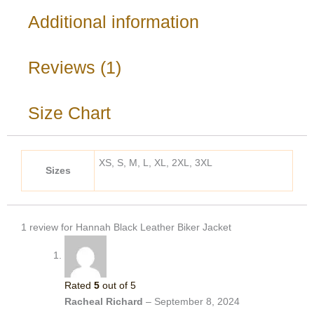
Additional information
Reviews (1)
Size Chart
XS, S, M, L, XL, 2XL, 3XL
Sizes
1 review for
Hannah Black Leather Biker Jacket
Rated
5
out of 5
Racheal Richard
–
September 8, 2024