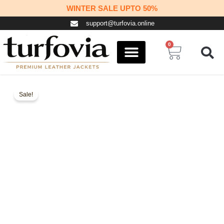
Skip
WINTER SALE UPTO 50%
to
support@turfovia.online
content
0
Cart
COSPLAY STUFF
CONTACT US
Sale!