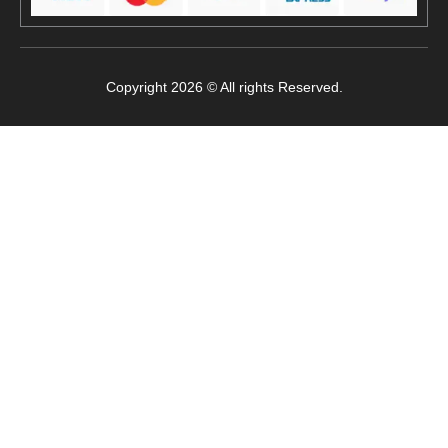
Copyright 2026 © All rights Reserved.