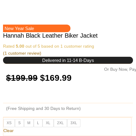
New Year Sale
Hannah Black Leather Biker Jacket
Rated
5.00
out of 5 based on
1
customer rating
(
1
customer review)
Delivered in 11-14 B-Days
Or Buy Now, Pay
Original
Current
$
199.99
$
169.99
price
price
was:
is:
(Free Shipping and 30 Days to Return)
$199.99.
$169.99.
Hannah
XS
S
M
L
XL
2XL
3XL
Black
Clear
Leather