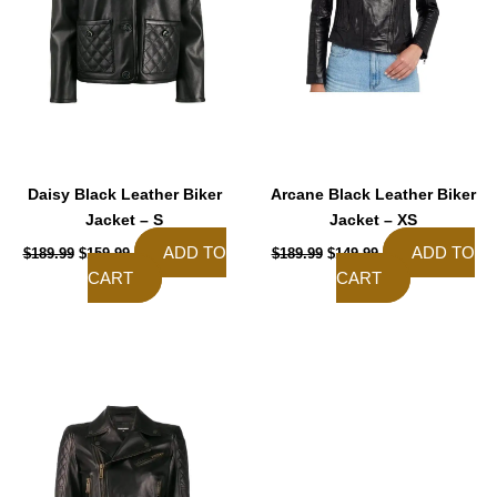
Daisy Black Leather Biker
Arcane Black Leather Biker
Jacket – S
Jacket – XS
ADD TO
ADD TO
$
189.99
$
159.99
$
189.99
$
149.99
CART
CART