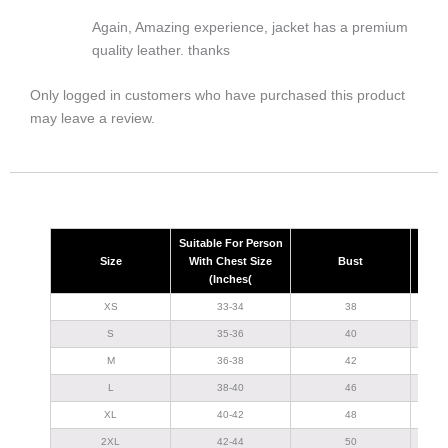
Again, Amazing experience, jacket has a premium
quality leather. thanks
Only logged in customers who have purchased this product
may leave a review.
Suitable For Person
Size
With Chest Size
Bust
(Inches(
XS
33-34
38
S
35-36
40
M
36-38
42
L
38-40
46
XL
40-42
48
2XL
42-44
50