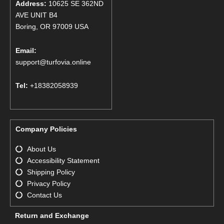
Address:
10625 SE 362ND
AVE UNIT B4
Boring, OR 97009 USA
Email:
support@turfovia.online
Tel:
+18382058939
Company Policies
About Us
Accessibility Statement
Shipping Policy
Privacy Policy
Contact Us
Return and Exchange