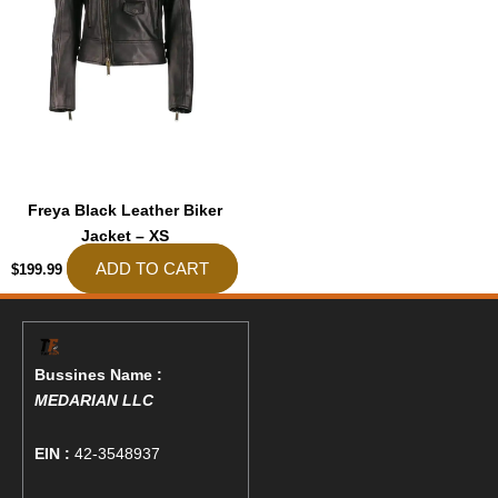
Freya Black Leather Biker
Jacket – XS
ADD TO CART
$
199.99
Bussines Name :
MEDARIAN LLC
EIN :
42-3548937