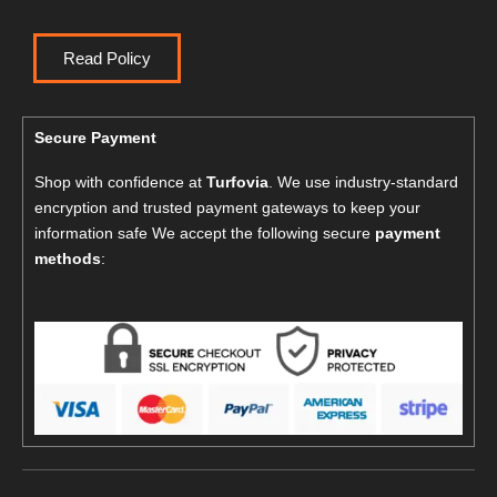
Read Policy
Secure Payment
Shop with confidence at
Turfovia
. We use industry-standard
encryption and trusted payment gateways to keep your
information safe We accept the following secure
payment
methods
: