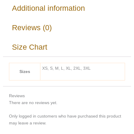
Additional information
Reviews (0)
Size Chart
XS, S, M, L, XL, 2XL, 3XL
Sizes
Reviews
There are no reviews yet.
Only logged in customers who have purchased this product
may leave a review.