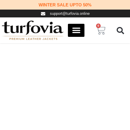
Skip
WINTER SALE UPTO 50%
to
support@turfovia.online
content
0
Cart
COSPLAY STUFF
CONTACT US