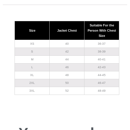
Suitable For the
Size
Jacket Chest
Person With Chest
Size
XS
40
36-37
S
42
38-39
M
44
40-41
L
46
42-43
XL
48
44-45
2XL
50
46-47
3XL
52
48-49