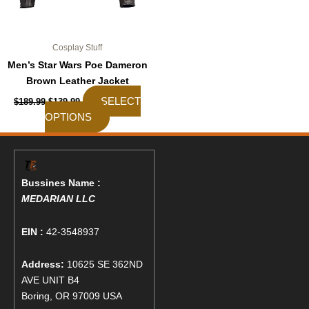
the
product
page
Cosplay Stuff
Men’s Star Wars Poe Dameron
Brown Leather Jacket
SELECT
$
189.99
$
139.99
OPTIONS
Bussines Name :
MEDARIAN LLC
EIN :
42-3548937
Address:
10625 SE 362ND
AVE UNIT B4
Boring, OR 97009 USA