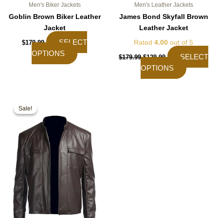
Men's Biker Jackets
Men's Leather Jackets
Goblin Brown Biker Leather
James Bond Skyfall Brown
Jacket
Leather Jacket
SELECT
Rated
4.00
out of 5
$
179.99
OPTIONS
SELECT
$
179.99
$
129.99
OPTIONS
Original
Current
This
price
price
Sale!
Sale!
product
was:
is:
$189.99.
$139.99.
has
multiple
variants.
The
options
may
be
chosen
on