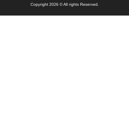
Copyright 2026 © All rights Reserved.