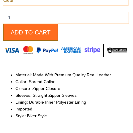
quantity
Clear
ADD TO CART
Material: Made With Premium Quality Real Leather
Collar: Spread Collar
Closure: Zipper Closure
Sleeves: Straight Zipper Sleeves
Lining: Durable Inner Polyester Lining
Imported
Style: Biker Style