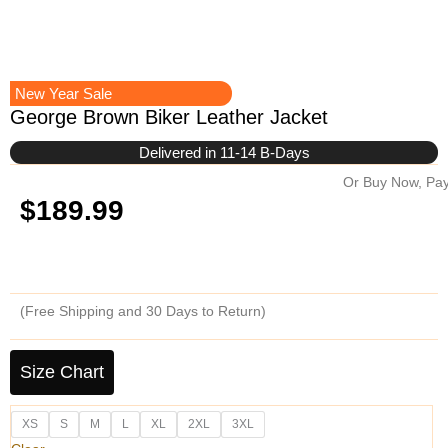
New Year Sale
George Brown Biker Leather Jacket
Delivered in 11-14 B-Days
Or Buy Now, Pay
$
189.99
(Free Shipping and 30 Days to Return)
George
Brown
Size Chart
Biker
Leather
XS
S
M
L
XL
2XL
3XL
Jacket