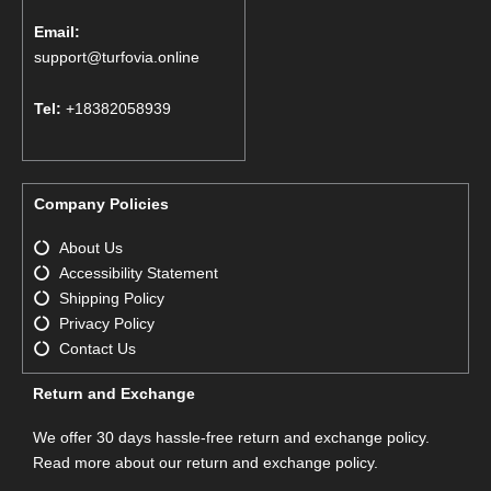
Email:
support@turfovia.online
Tel:
+18382058939
Company Policies
About Us
Accessibility Statement
Shipping Policy
Privacy Policy
Contact Us
Return and Exchange
We offer 30 days hassle-free return and exchange policy.
Read more about our return and exchange policy.