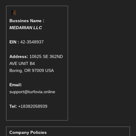
Bussines Name :
MEDARIAN LLC
EIN :
42-3548937
Address:
10625 SE 362ND
AVE UNIT B4
Boring, OR 97009 USA
Email:
support@turfovia.online
Tel:
+18382058939
Company Policies