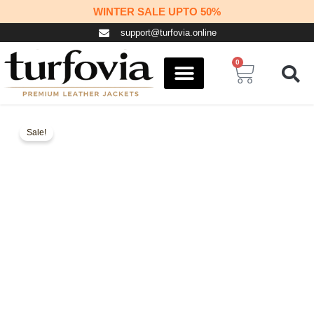
Skip
WINTER SALE UPTO 50%
to
support@turfovia.online
content
0
Cart
COSPLAY STUFF
CONTACT US
Sale!