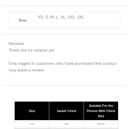
XS, S, M, L, XL, 2XL, 3XL
Size
Reviews
There are no reviews yet.
Only logged in customers who have purchased this product
may leave a review.
Suitable For the
Size
Jacket Chest
Person With Chest
Size
XS
40
36-37