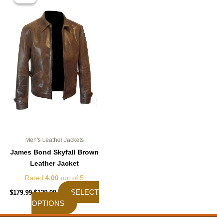
was:
is:
$179.99.
$129.99.
has
multiple
variants.
The
options
may
be
chosen
on
the
product
page
Men's Leather Jackets
James Bond Skyfall Brown
Leather Jacket
Rated
4.00
out of 5
SELECT
$
179.99
$
129.99
OPTIONS