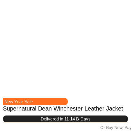
New Year Sale
Supernatural Dean Winchester Leather Jacket
Delivered in 11-14 B-Days
Or Buy Now, Pay