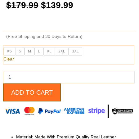
Original
Current
$
179.99
$
139.99
price
price
was:
is:
(Free Shipping and 30 Days to Return)
$179.99.
$139.99.
Supernatural
XS
S
M
L
XL
2XL
3XL
Dean
Clear
Winchester
Leather
Jacket
quantity
ADD TO CART
Material: Made With Premium Quality Real Leather