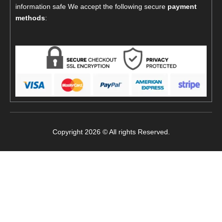
information safe We accept the following secure
payment
methods
:
Copyright 2026 © All rights Reserved.