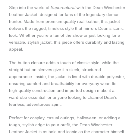
Step into the world of
Supernatural
with the Dean Winchester
Leather Jacket, designed for fans of the legendary demon
hunter. Made from premium quality real leather, this jacket
delivers the rugged, timeless style that mirrors Dean’s iconic
look. Whether you’re a fan of the show or just looking for a
versatile, stylish jacket, this piece offers durability and lasting
appeal.
The button closure adds a touch of classic style, while the
straight button sleeves give it a sleek, structured
appearance. Inside, the jacket is lined with durable polyester,
ensuring comfort and breathability for everyday wear. Its
high-quality construction and imported design make it a
wardrobe essential for anyone looking to channel Dean’s
fearless, adventurous spirit.
Perfect for cosplay, casual outings, Halloween, or adding a
tough, stylish edge to your outfit, the Dean Winchester
Leather Jacket is as bold and iconic as the character himself.