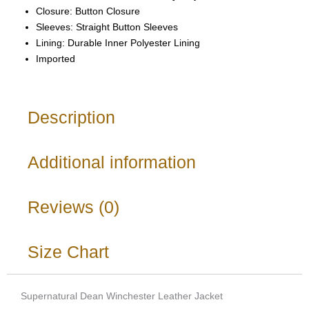
Closure: Button Closure
Sleeves: Straight Button Sleeves
Lining: Durable Inner Polyester Lining
Imported
Description
Additional information
Reviews (0)
Size Chart
Supernatural Dean Winchester Leather Jacket