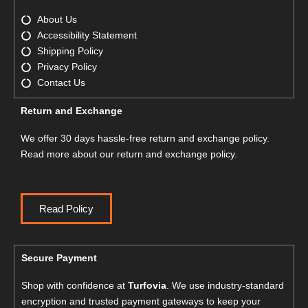
About Us
Accessibility Statement
Shipping Policy
Privacy Policy
Contact Us
Return and Exchange
We offer 30 days hassle-free return and exchange policy.
Read more about our return and exchange policy.
Read Policy
Secure Payment
Shop with confidence at
Turfovia
. We use industry-standard
encryption and trusted payment gateways to keep your