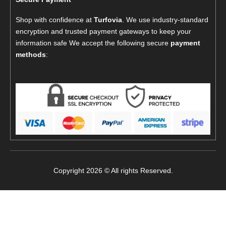
Shop with confidence at
Turfovia
. We use industry-standard
encryption and trusted payment gateways to keep your
information safe We accept the following secure
payment
methods
:
Copyright 2026 © All rights Reserved.