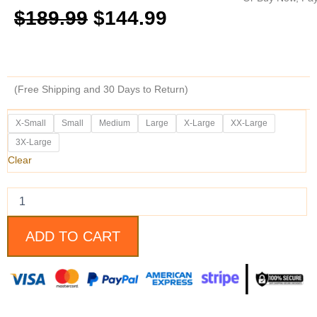
Original
Current
$
189.99
$
144.99
price
price
was:
is:
(Free Shipping and 30 Days to Return)
$189.99.
$144.99.
Black
X-Small
Small
Medium
Large
X-Large
XX-Large
Quilted
3X-Large
Style
Asymmetrical
Clear
Collar
Leather
Vest
quantity
ADD TO CART