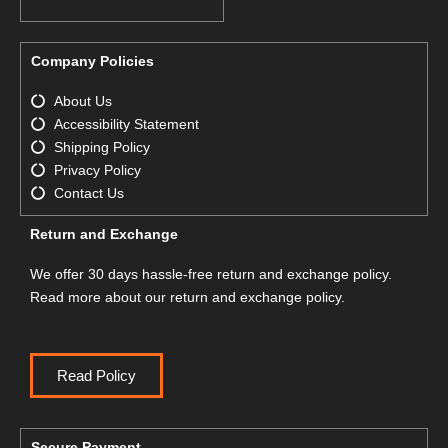
Company Policies
About Us
Accessibility Statement
Shipping Policy
Privacy Policy
Contact Us
Return and Exchange
We offer 30 days hassle-free return and exchange policy.
Read more about our return and exchange policy.
Read Policy
Secure Payment