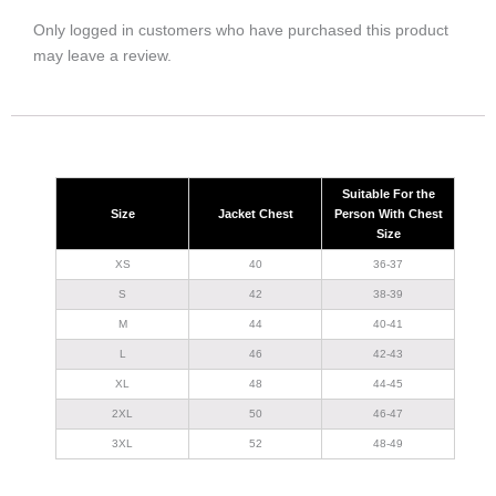
Only logged in customers who have purchased this product
may leave a review.
Suitable For the
Size
Jacket Chest
Person With Chest
Size
XS
40
36-37
S
42
38-39
M
44
40-41
L
46
42-43
XL
48
44-45
2XL
50
46-47
3XL
52
48-49