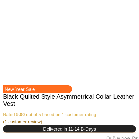
New Year Sale
Black Quilted Style Asymmetrical Collar Leather
Vest
Rated
5.00
out of 5 based on
1
customer rating
(
1
customer review)
Delivered in 11-14 B-Days
Or Buy Now, Pay