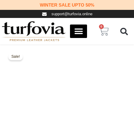
Skip
WINTER SALE UPTO 50%
to
support@turfovia.online
content
0
Cart
COSPLAY STUFF
CONTACT US
Sale!