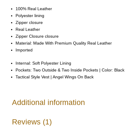
100% Real Leather
Polyester lining
Zipper closure
Real Leather
Zipper Closure closure
Material: Made With Premium Quality Real Leather
Imported
Internal: Soft Polyester Lining
Pockets: Two Outside & Two Inside Pockets | Color: Black
Tactical Style Vest | Angel Wings On Back
Additional information
Reviews (1)