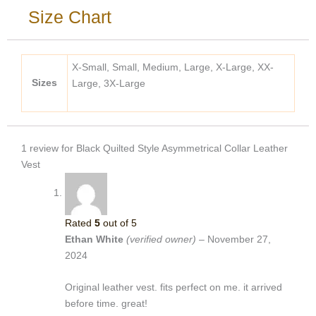
Size Chart
X-Small, Small, Medium, Large, X-Large, XX-
Sizes
Large, 3X-Large
1 review for
Black Quilted Style Asymmetrical Collar Leather
Vest
Rated
5
out of 5
Ethan White
(verified owner)
–
November 27,
2024
Original leather vest. fits perfect on me. it arrived
before time. great!