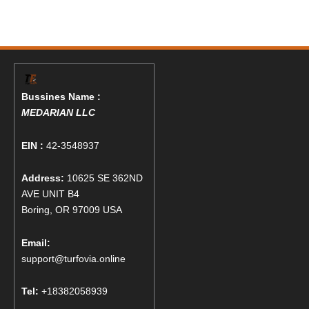
Bussines Name :
MEDARIAN LLC
EIN :
42-3548937
Address:
10625 SE 362ND
AVE UNIT B4
Boring, OR 97009 USA
Email:
support@turfovia.online
Tel:
+18382058939