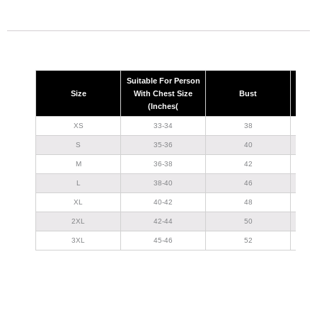
Suitable For Person
Size
With Chest Size
Bust
(Inches(
XS
33-34
38
S
35-36
40
M
36-38
42
L
38-40
46
XL
40-42
48
2XL
42-44
50
3XL
45-46
52