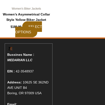
page
Women's Biker Jackets
Women’s Asymmetrical Collar
Style Yellow Biker Jacket
SELECT
$
189.99
OPTIONS
Bussines Name :
MEDARIAN LLC
EIN :
42-3548937
Address:
10625 SE 362ND
AVE UNIT B4
Boring, OR 97009 USA
Email: