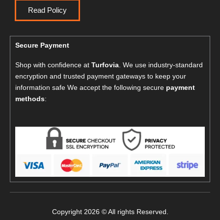
Read Policy
Secure Payment
Shop with confidence at
Turfovia
. We use industry-standard
encryption and trusted payment gateways to keep your
information safe We accept the following secure
payment
methods
:
Copyright 2026 © All rights Reserved.