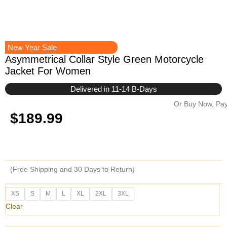
New Year Sale
Asymmetrical Collar Style Green Motorcycle
Jacket For Women
Delivered in 11-14 B-Days
Or Buy Now, Pay
$
189.99
(Free Shipping and 30 Days to Return)
Asymmetrical
XS
S
M
L
XL
2XL
3XL
Collar
Clear
Style
Green