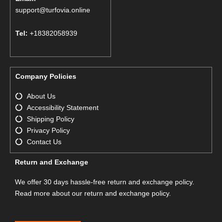
support@turfovia.online
Tel:
+18382058939
Company Policies
About Us
Accessibility Statement
Shipping Policy
Privacy Policy
Contact Us
Return and Exchange
We offer 30 days hassle-free return and exchange policy.
Read more about our return and exchange policy.