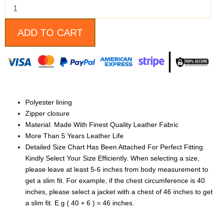
Motorcycle
Jacket
For
Women
ADD TO CART
quantity
Polyester lining
Zipper closure
Material: Made With Finest Quality Leather Fabric
More Than 5 Years Leather Life
Detailed Size Chart Has Been Attached For Perfect Fitting.
Kindly Select Your Size Efficiently. When selecting a size,
please leave at least 5-6 inches from body measurement to
get a slim fit. For example, if the chest circumference is 40
inches, please select a jacket with a chest of 46 inches to get
a slim fit. E.g ( 40 + 6 ) = 46 inches.