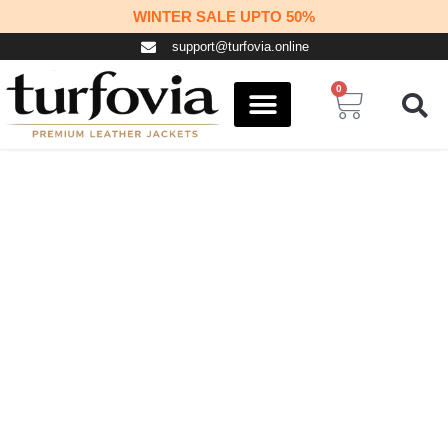
Skip
WINTER SALE UPTO 50%
to
support@turfovia.online
content
0
Cart
COSPLAY STUFF
CONTACT US