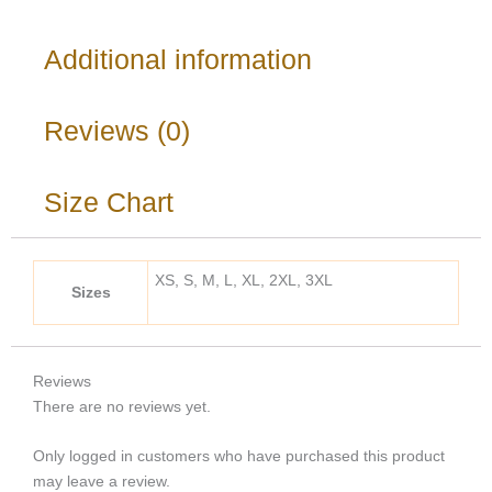
Additional information
Reviews (0)
Size Chart
XS, S, M, L, XL, 2XL, 3XL
Sizes
Reviews
There are no reviews yet.
Only logged in customers who have purchased this product
may leave a review.